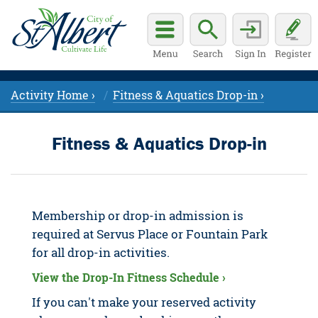
Activity Home ›
Fitness & Aquatics Drop-in ›
Fitness & Aquatics Drop-in
Membership or drop-in admission is
required at Servus Place or Fountain Park
for all drop-in activities.
View the Drop-In Fitness Schedule ›
If you can't make your reserved activity