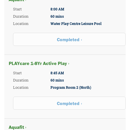
Start
8:00 AM
Duration
60 mins
Location
Water Play Centre Leisure Pool
Completed
PLAYcare 1-8Yr Active Play ›
Start
8:45 AM
Duration
60 mins
Location
Program Room 2 (North)
Completed
Aquafit ›