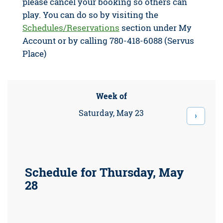
please cancel your booking so others can
play. You can do so by visiting the
Schedules/Reservations
section under My
Account or by calling 780-418-6088 (Servus
Place)
Week of
Saturday, May 23
›
Schedule for Thursday, May
28