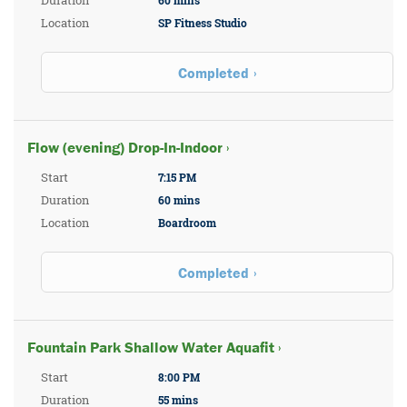
Duration
60 mins
Location
SP Fitness Studio
Completed
Flow (evening) Drop-In-Indoor ›
Start
7:15 PM
Duration
60 mins
Location
Boardroom
Completed
Fountain Park Shallow Water Aquafit ›
Start
8:00 PM
Duration
55 mins