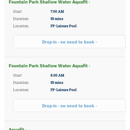
Fountain Park Shallow Water Aquafit ›
Start
7:00 AM
Duration
55 mins
Location
FP-Leisure Pool
Drop-in - no need to book
Fountain Park Shallow Water Aquafit ›
Start
8:00 AM
Duration
55 mins
Location
FP-Leisure Pool
Drop-in - no need to book
Aquafit ›