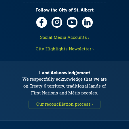
Follow the City of St. Albert
Social Media Accounts ›
City Highlights Newsletter ›
Land Acknowledgement
We respectfully acknowledge that we are
on Treaty 6 territory, traditional lands of
First Nations and Métis peoples.
Our reconciliation process ›