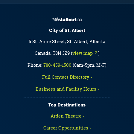
City of St. Albert
5 St. Anne Street, St. Albert, Alberta
Canada, T8N 3Z9 (
view map ↗
)
Phone:
780-459-1500
(8am-5pm, M-F)
Full Contact Directory ›
Business and Facility Hours ›
Top Destinations
Arden Theatre ›
Career Opportunities ›