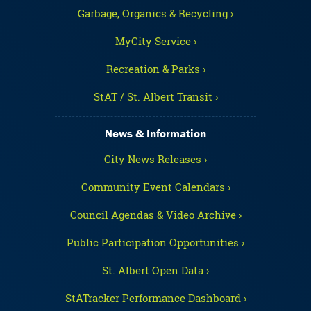
Garbage, Organics & Recycling ›
MyCity Service ›
Recreation & Parks ›
StAT / St. Albert Transit ›
News & Information
City News Releases ›
Community Event Calendars ›
Council Agendas & Video Archive ›
Public Participation Opportunities ›
St. Albert Open Data ›
StATracker Performance Dashboard ›