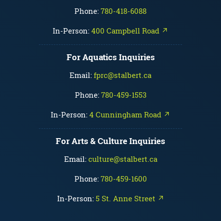
Phone:
780-418-6088
In-Person:
400 Campbell Road ↗
For Aquatics Inquiries
Email:
fprc@stalbert.ca
Phone:
780-459-1553
In-Person:
4 Cunningham Road ↗
For Arts & Culture Inquiries
Email:
culture@stalbert.ca
Phone:
780-459-1600
In-Person:
5 St. Anne Street ↗