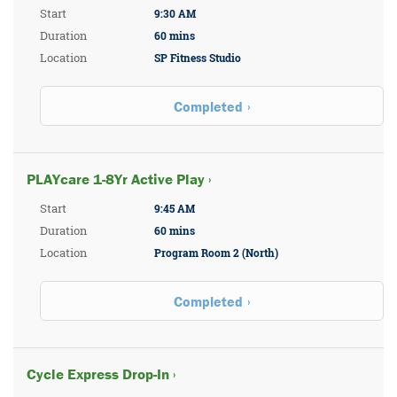
Start
9:30 AM
Duration
60 mins
Location
SP Fitness Studio
Completed
PLAYcare 1-8Yr Active Play ›
Start
9:45 AM
Duration
60 mins
Location
Program Room 2 (North)
Completed
Cycle Express Drop-In ›