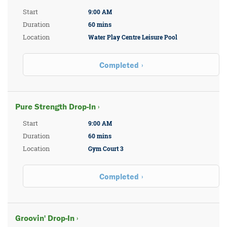
Start
9:00 AM
Duration
60 mins
Location
Water Play Centre Leisure Pool
Completed
Pure Strength Drop-In ›
Start
9:00 AM
Duration
60 mins
Location
Gym Court 3
Completed
Groovin' Drop-In ›