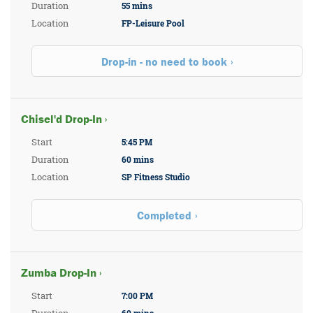
Duration
55 mins
Location
FP-Leisure Pool
Drop-in - no need to book
Chisel'd Drop-In ›
Start
5:45 PM
Duration
60 mins
Location
SP Fitness Studio
Completed
Zumba Drop-In ›
Start
7:00 PM