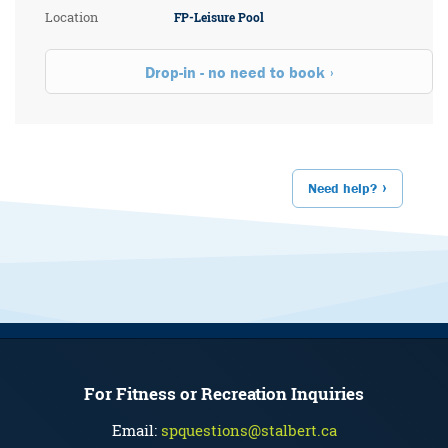
Location
FP-Leisure Pool
Drop-in - no need to book
Need help?
For Fitness or Recreation Inquiries
Email:
spquestions@stalbert.ca