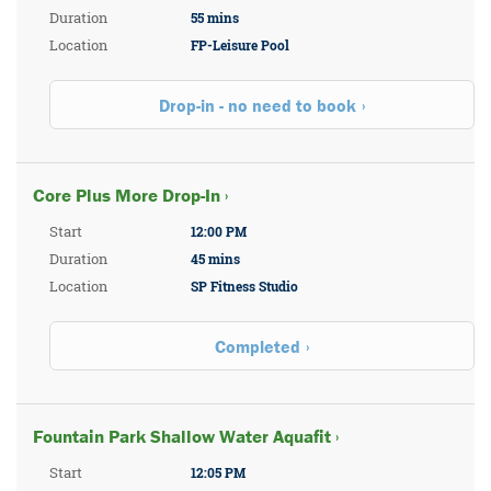
Duration
55 mins
Location
FP-Leisure Pool
Drop-in - no need to book
Core Plus More Drop-In ›
Start
12:00 PM
Duration
45 mins
Location
SP Fitness Studio
Completed
Fountain Park Shallow Water Aquafit ›
Start
12:05 PM