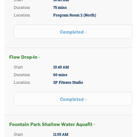
Duration
75 mins
Location
Program Room 2 (North)
Completed
Flow Drop-In ›
Start
10:45 AM
Duration
60 mins
Location
SP Fitness Studio
Completed
Fountain Park Shallow Water Aquafit ›
Start
11:05 AM