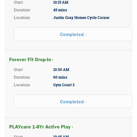
Start
10:15 AM
Duration
45 mins
Location
Justin Gray Homes Cycle Corner
Completed
Forever Fit Drop-In ›
Start
10:30 AM
Duration
60 mins
Location
Gym Court 3
Completed
PLAYcare 1-8Yr Active Play ›
Start
10:45 AM