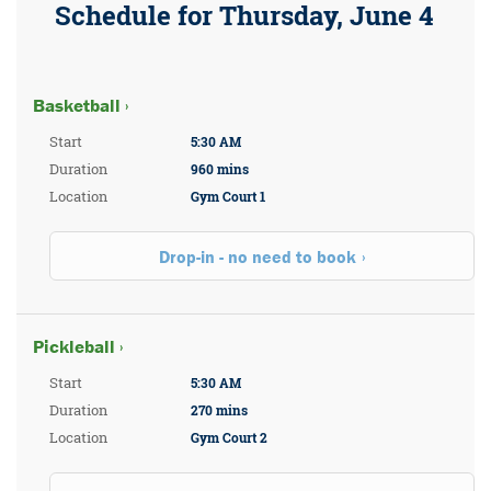
Schedule for Thursday, June 4
Basketball ›
Start
5:30 AM
Duration
960 mins
Location
Gym Court 1
Drop-in - no need to book
Pickleball ›
Start
5:30 AM
Duration
270 mins
Location
Gym Court 2