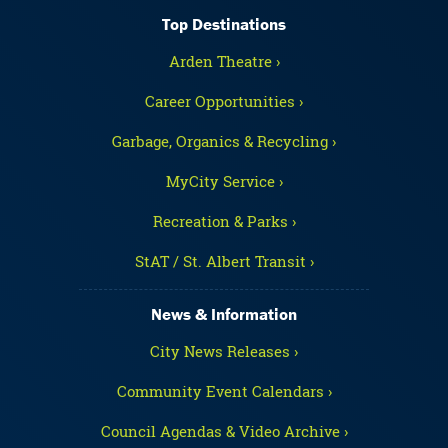
Top Destinations
Arden Theatre ›
Career Opportunities ›
Garbage, Organics & Recycling ›
MyCity Service ›
Recreation & Parks ›
StAT / St. Albert Transit ›
News & Information
City News Releases ›
Community Event Calendars ›
Council Agendas & Video Archive ›