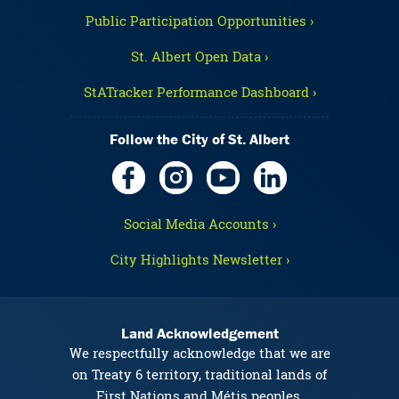
Public Participation Opportunities ›
St. Albert Open Data ›
StATracker Performance Dashboard ›
Follow the City of St. Albert
Social Media Accounts ›
City Highlights Newsletter ›
Land Acknowledgement
We respectfully acknowledge that we are
on Treaty 6 territory, traditional lands of
First Nations and Métis peoples.