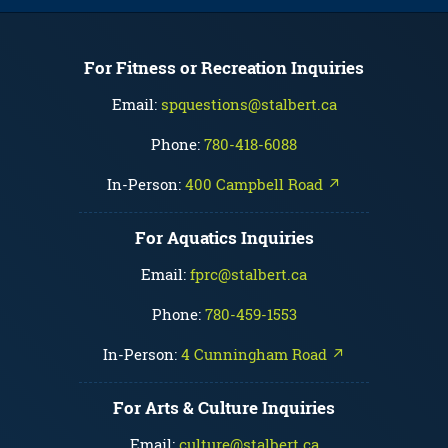
For Fitness or Recreation Inquiries
Email:
spquestions@stalbert.ca
Phone:
780-418-6088
In-Person:
400 Campbell Road ↗
For Aquatics Inquiries
Email:
fprc@stalbert.ca
Phone:
780-459-1553
In-Person:
4 Cunningham Road ↗
For Arts & Culture Inquiries
Email:
culture@stalbert.ca