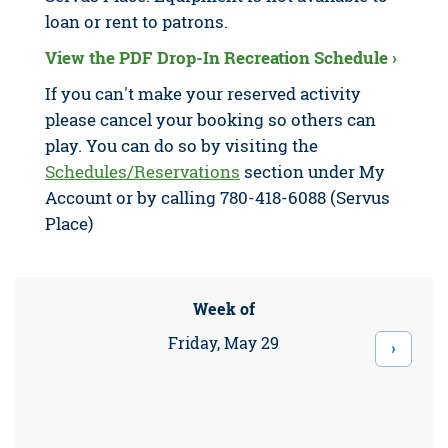
loan or rent to patrons.
View the PDF Drop-In Recreation Schedule ›
If you can't make your reserved activity
please cancel your booking so others can
play. You can do so by visiting the
Schedules/Reservations
section under My
Account or by calling 780-418-6088 (Servus
Place)
Week of
Friday, May 29
›