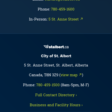
Phone:
780-459-1600
In-Person:
5 St. Anne Street ↗
City of St. Albert
5 St. Anne Street, St. Albert, Alberta
Canada, T8N 3Z9 (
view map ↗
)
Phone:
780-459-1500
(8am-5pm, M-F)
Full Contact Directory ›
Business and Facility Hours ›