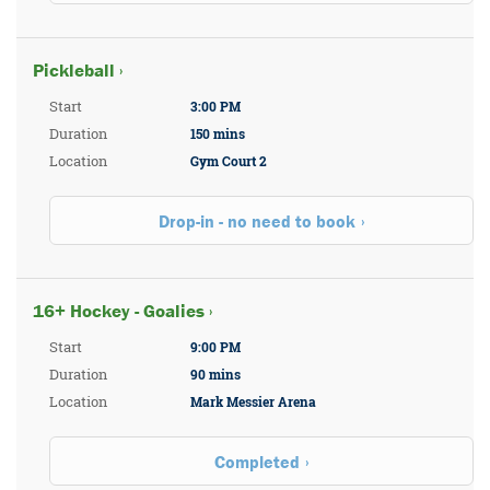
Pickleball ›
Start
3:00 PM
Duration
150 mins
Location
Gym Court 2
Drop-in - no need to book
16+ Hockey - Goalies ›
Start
9:00 PM
Duration
90 mins
Location
Mark Messier Arena
Completed