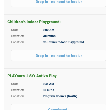
Drop-in - no need to book
Children's Indoor Playground ›
Start
8:00 AM
Duration
780 mins
Location
Children's Indoor Playground
Drop-in - no need to book
PLAYcare 1-8Yr Active Play ›
Start
8:45 AM
Duration
60 mins
Location
Program Room 2 (North)
Completed