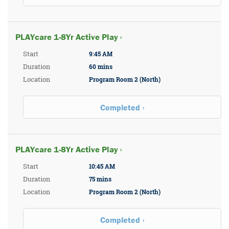
PLAYcare 1-8Yr Active Play ›
Start
9:45 AM
Duration
60 mins
Location
Program Room 2 (North)
Completed
PLAYcare 1-8Yr Active Play ›
Start
10:45 AM
Duration
75 mins
Location
Program Room 2 (North)
Completed