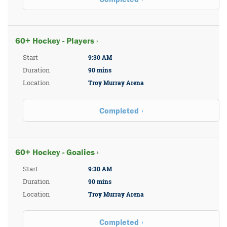
60+ Hockey - Players ›
Start
9:30 AM
Duration
90 mins
Location
Troy Murray Arena
Completed
60+ Hockey - Goalies ›
Start
9:30 AM
Duration
90 mins
Location
Troy Murray Arena
Completed