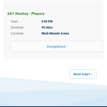
16+ Hockey - Players ›
Start
9:00 PM
Duration
90 mins
Location
Mark Messier Arena
Completed
Need help?