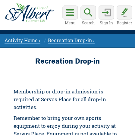
Activity Home ›
Recreation Drop-in ›
Recreation Drop-in
Membership or drop-in admission is
required at Servus Place for all drop-in
activities.
Remember to bring your own sports
equipment to enjoy during your activity at
Servus Place. Equipment is not available to