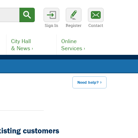
City Hall
Online
& News ›
Services ›
Need help?
xisting customers