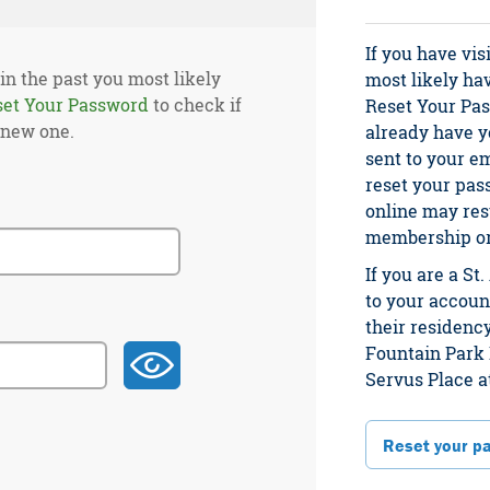
If you have vis
 in the past you most likely
most likely ha
set Your Password
to check if
Reset Your Pas
 new one.
already have yo
sent to your e
reset your pas
online may res
membership or 
If you are a S
to your account
their residency
Fountain Park 
Servus Place a
Reset your p