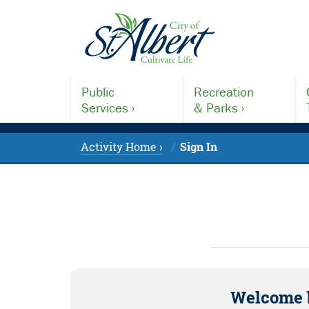
Public
Recreation
Services ›
& Parks ›
Activity Home ›
Sign In
Welcome 