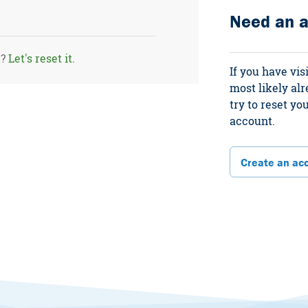
Need an 
d?
Let's reset it.
If you have vis
most likely al
try to reset y
account.
Create an ac