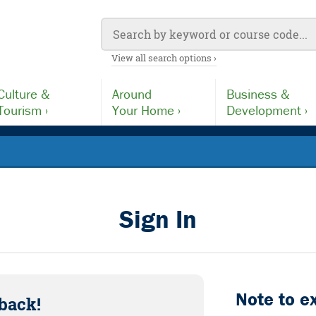
View all search options ›
Culture &
Around
Business &
Tourism ›
Your Home ›
Development ›
Sign In
Note to e
back!