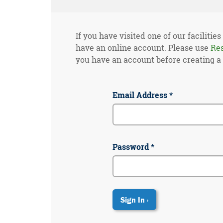
If you have visited one of our facilities
have an online account. Please use
Re
you have an account before creating a
Email Address *
Password *