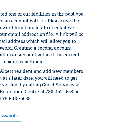
ited one of our facilities in the past you
ve an account with us. Please use the
sword functionality to check if we
ur email address on file. A link will be
mail address which will allow you to
sword. Creating a second account
ult in an account without the correct
residency settings.
t. Albert resident and add new members
 at a later date, you will need to get
 verified by calling Guest Services at
Recreation Centre at 780-459-1553 or
t 780-418-6088.
assword