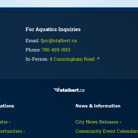
For Aquatics Inquiries
Email:
fprc@stalbert.ca
Phone:
780-459-1553
In-Person:
4 Cunningham Road ↗
ations
News & Information
tre ›
City News Releases ›
ortunities ›
Community Event Calendars