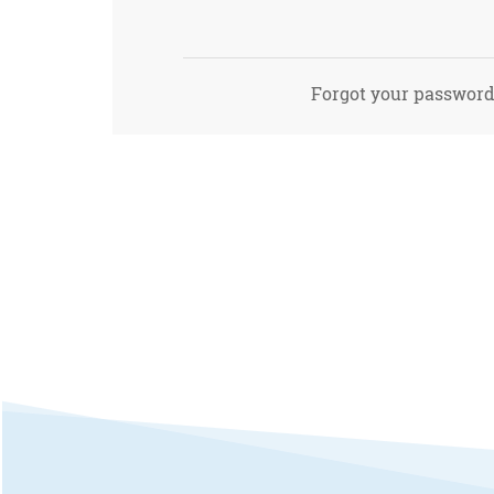
Forgot your passwor