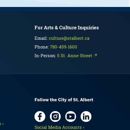
For Arts & Culture Inquiries
Email:
culture@stalbert.ca
Phone:
780-459-1600
In-Person:
5 St. Anne Street ↗
Follow the City of St. Albert
 ›
Social Media Accounts ›