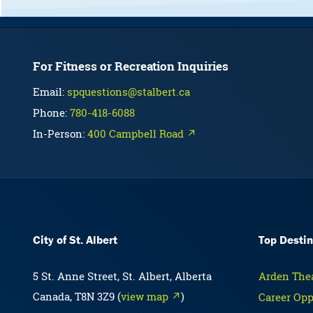
For Fitness or Recreation Inquiries
Email:
spquestions@stalbert.ca
Phone:
780-418-6088
In-Person:
400 Campbell Road ↗
City of St. Albert
Top Destin
5 St. Anne Street, St. Albert, Alberta
Arden Thea
Canada, T8N 3Z9 (
view map ↗
)
Career Opp