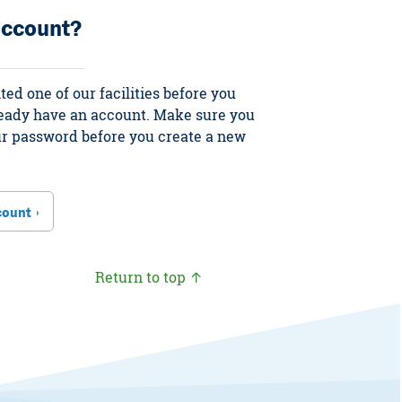
account?
ited one of our facilities before you
ready have an account. Make sure you
our password before you create a new
count
Return to top ↑