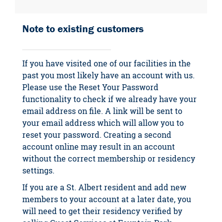
Note to existing customers
If you have visited one of our facilities in the
past you most likely have an account with us.
Please use the Reset Your Password
functionality to check if we already have your
email address on file. A link will be sent to
your email address which will allow you to
reset your password. Creating a second
account online may result in an account
without the correct membership or residency
settings.
If you are a St. Albert resident and add new
members to your account at a later date, you
will need to get their residency verified by