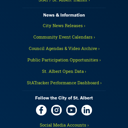
News & Information
City News Releases ›
Community Event Calendars ›
Council Agendas & Video Archive ›
Public Participation Opportunities ›
St. Albert Open Data ›
StATracker Performance Dashboard ›
Follow the City of St. Albert
Social Media Accounts ›