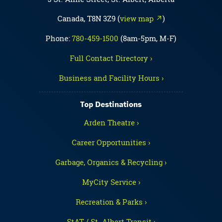
Canada, T8N 3Z9 (
view map ↗
)
Phone:
780-459-1500
(8am-5pm, M-F)
Full Contact Directory ›
Business and Facility Hours ›
Top Destinations
Arden Theatre ›
Career Opportunities ›
Garbage, Organics & Recycling ›
MyCity Service ›
Recreation & Parks ›
StAT / St. Albert Transit ›