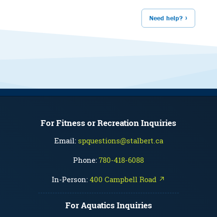
Need help?
For Fitness or Recreation Inquiries
Email:
spquestions@stalbert.ca
Phone:
780-418-6088
In-Person:
400 Campbell Road ↗
For Aquatics Inquiries