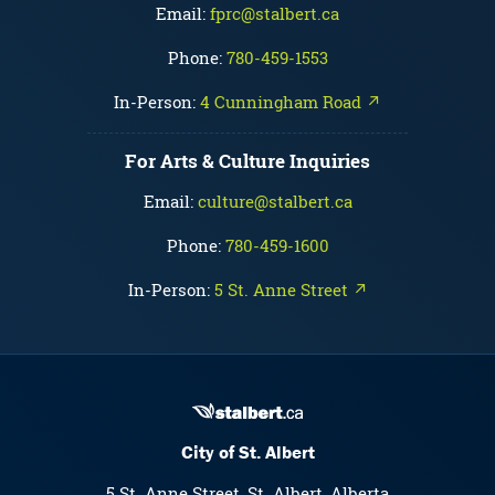
Email:
fprc@stalbert.ca
Phone:
780-459-1553
In-Person:
4 Cunningham Road ↗
For Arts & Culture Inquiries
Email:
culture@stalbert.ca
Phone:
780-459-1600
In-Person:
5 St. Anne Street ↗
City of St. Albert
5 St. Anne Street, St. Albert, Alberta