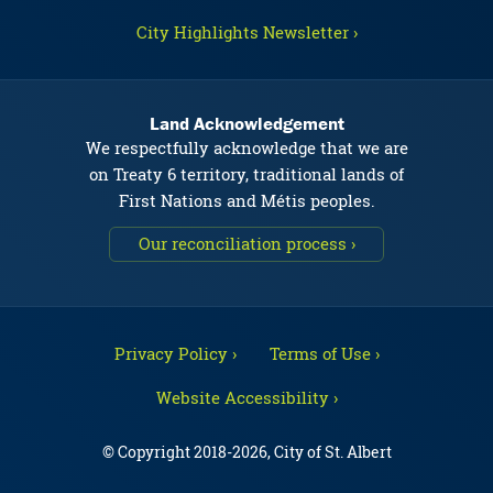
City Highlights Newsletter ›
Land Acknowledgement
We respectfully acknowledge that we are
on Treaty 6 territory, traditional lands of
First Nations and Métis peoples.
Our reconciliation process ›
Privacy Policy ›
Terms of Use ›
Website Accessibility ›
© Copyright 2018-2026, City of St. Albert