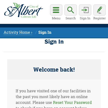
Activity Home ›
Sign In
Sign In
Welcome back!
If you have visited one of our facilities in
the past you most likely have an online
account. Please use
Reset Your Password