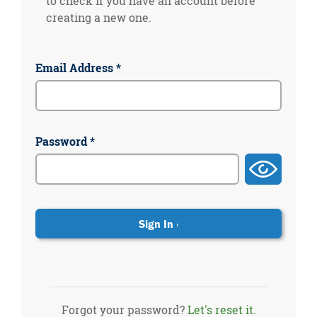
to check if you have an account before
creating a new one.
Email Address *
Password *
Forgot your password?
Let's reset it.