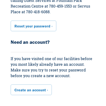
calling Guest Services at Fountain Park
Recreation Centre at 780-459-1553 or Servus
Place at 780-418-6088.
Reset your password
Need an account?
If you have visited one of our facilities before
you most likely already have an account.
Make sure you try to reset your password
before you create a new account.
Create an account