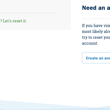
Need an 
d?
Let's reset it.
If you have vis
most likely al
try to reset y
account.
Create an ac