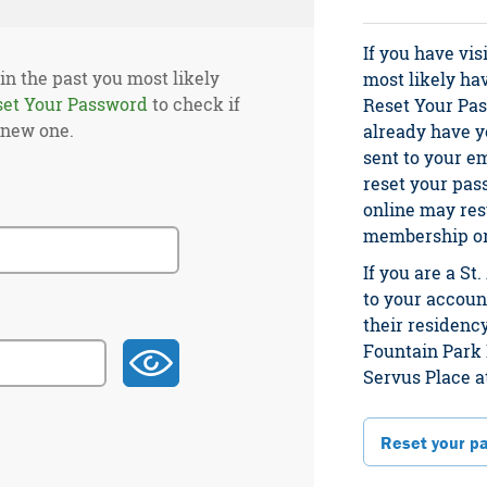
If you have vis
 in the past you most likely
most likely ha
set Your Password
to check if
Reset Your Pas
 new one.
already have yo
sent to your e
reset your pas
online may res
membership or 
If you are a S
to your account
their residency
Fountain Park 
Servus Place a
Reset your p