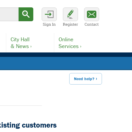
City Hall
Online
& News ›
Services ›
Need help?
xisting customers