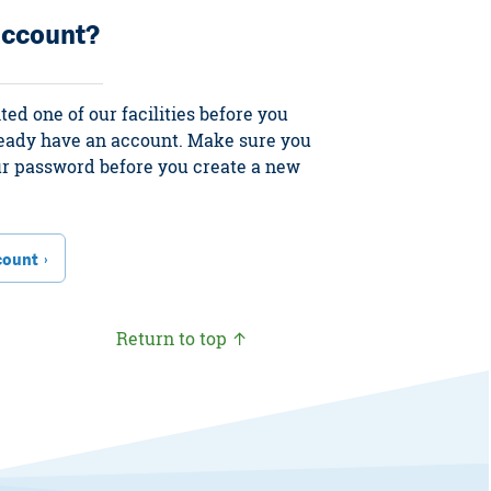
account?
ited one of our facilities before you
ready have an account. Make sure you
our password before you create a new
count
Return to top ↑