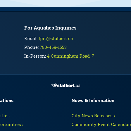
For Aquatics Inquiries
Email:
fprc@stalbert.ca
Phone:
780-459-1553
In-Person:
4 Cunningham Road ↗
ations
News & Information
tre ›
City News Releases ›
ortunities ›
Community Event Calendars