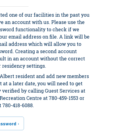
ited one of our facilities in the past you
ve an account with us. Please use the
sword functionality to check if we
ur email address on file. A link will be
mail address which will allow you to
sword. Creating a second account
ult in an account without the correct
residency settings.
t. Albert resident and add new members
 at a later date, you will need to get
 verified by calling Guest Services at
Recreation Centre at 780-459-1553 or
t 780-418-6088.
assword