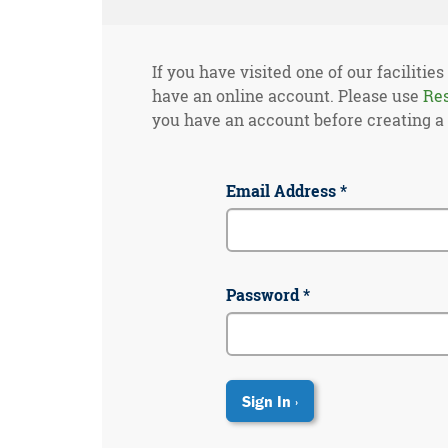
If you have visited one of our facilities
have an online account. Please use
Re
you have an account before creating a
Email Address *
Password *