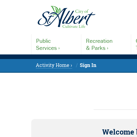
Public
Recreation
Services ›
& Parks ›
Activity Home ›
Sign In
Welcome 