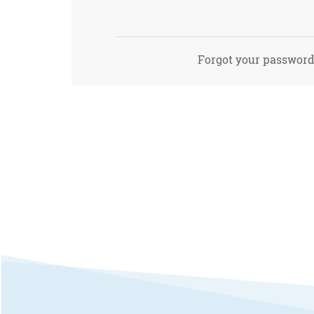
Forgot your passwor