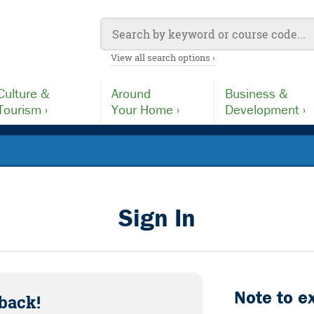
View all search options ›
Culture &
Around
Business &
Tourism ›
Your Home ›
Development ›
Sign In
Note to e
back!