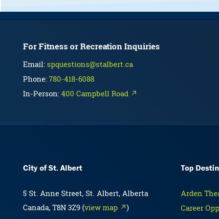
For Fitness or Recreation Inquiries
Email:
spquestions@stalbert.ca
Phone:
780-418-6088
In-Person:
400 Campbell Road ↗
City of St. Albert
Top Destin
5 St. Anne Street, St. Albert, Alberta
Arden Thea
Canada, T8N 3Z9 (
view map ↗
)
Career Opp