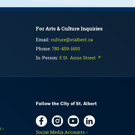
For Arts & Culture Inquiries
Email:
culture@stalbert.ca
Phone:
780-459-1600
In-Person:
5 St. Anne Street ↗
Follow the City of St. Albert
 ›
Social Media Accounts ›