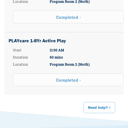
Location
Program Room 2 (North)
Completed
PLAYcare 1-8Yr Active Play
Start
11:00 AM
Duration
60 mins
Location
Program Room 2 (North)
Completed
Need help?