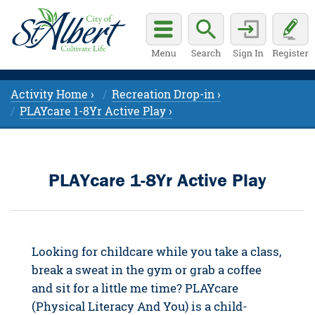
Activity Home ›
Recreation Drop-in ›
PLAYcare 1-8Yr Active Play ›
PLAYcare 1-8Yr Active Play
Looking for childcare while you take a class,
break a sweat in the gym or grab a coffee
and sit for a little me time? PLAYcare
(Physical Literacy And You) is a child-