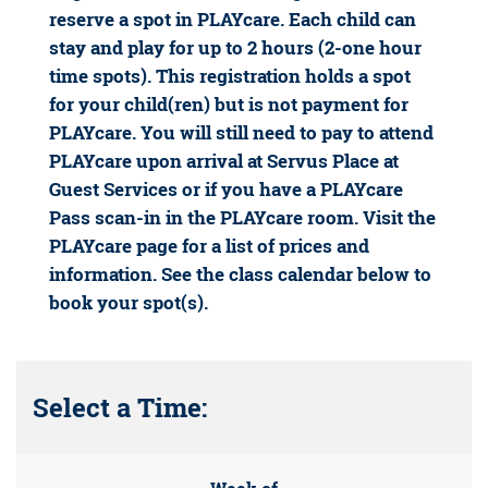
reserve a spot in PLAYcare. Each child can
stay and play for up to 2 hours (2-one hour
time spots). This registration holds a spot
for your child(ren) but is not payment for
PLAYcare. You will still need to pay to attend
PLAYcare upon arrival at Servus Place at
Guest Services or if you have a PLAYcare
Pass scan-in in the PLAYcare room. Visit the
PLAYcare page for a list of prices and
information. See the class calendar below to
book your spot(s).
Select a Time: