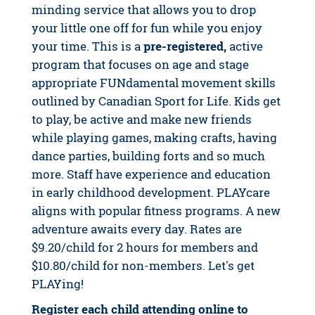
minding service that allows you to drop
your little one off for fun while you enjoy
your time. This is a
pre-registered,
active
program that focuses on age and stage
appropriate FUNdamental movement skills
outlined by Canadian Sport for Life. Kids get
to play, be active and make new friends
while playing games, making crafts, having
dance parties, building forts and so much
more. Staff have experience and education
in early childhood development. PLAYcare
aligns with popular fitness programs. A new
adventure awaits every day. Rates are
$9.20/child for 2 hours for members and
$10.80/child for non-members. Let's get
PLAYing!
Register each child attending online to