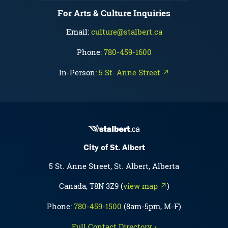
For Arts & Culture Inquiries
Email:
culture@stalbert.ca
Phone:
780-459-1600
In-Person:
5 St. Anne Street ↗
City of St. Albert
5 St. Anne Street, St. Albert, Alberta
Canada, T8N 3Z9 (
view map ↗
)
Phone:
780-459-1500
(8am-5pm, M-F)
Full Contact Directory ›