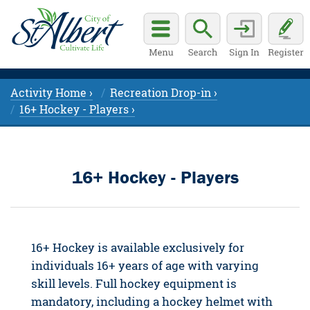
Activity Home ›
Recreation Drop-in ›
16+ Hockey - Players ›
16+ Hockey - Players
16+ Hockey is available exclusively for
individuals 16+ years of age with varying
skill levels. Full hockey equipment is
mandatory, including a hockey helmet with