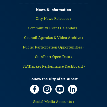
News & Information
City News Releases ›
Community Event Calendars ›
Council Agendas & Video Archive ›
Public Participation Opportunities ›
St. Albert Open Data ›
StATracker Performance Dashboard ›
Follow the City of St. Albert
Social Media Accounts ›