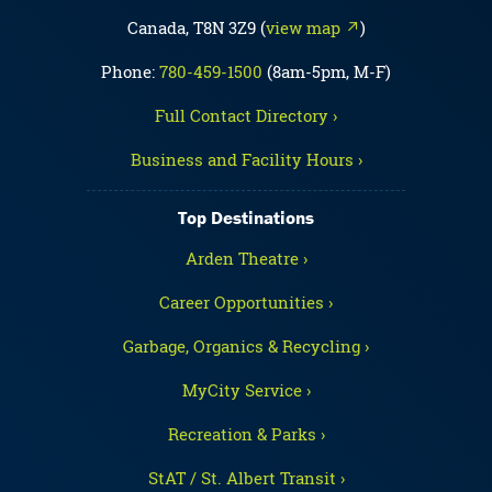
Canada, T8N 3Z9 (
view map ↗
)
Phone:
780-459-1500
(8am-5pm, M-F)
Full Contact Directory ›
Business and Facility Hours ›
Top Destinations
Arden Theatre ›
Career Opportunities ›
Garbage, Organics & Recycling ›
MyCity Service ›
Recreation & Parks ›
StAT / St. Albert Transit ›