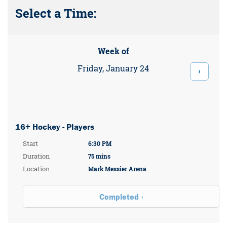
Select a Time:
Week of
Friday, January 24
›
16+ Hockey - Players
Start
6:30 PM
Duration
75 mins
Location
Mark Messier Arena
Completed