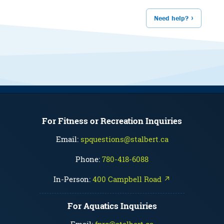
Need help?
For Fitness or Recreation Inquiries
Email:
spquestions@stalbert.ca
Phone:
780-418-6088
In-Person:
400 Campbell Road ↗
For Aquatics Inquiries