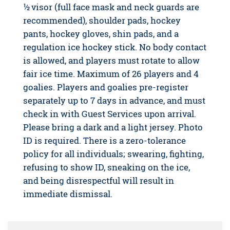
½ visor (full face mask and neck guards are
recommended), shoulder pads, hockey
pants, hockey gloves, shin pads, and a
regulation ice hockey stick. No body contact
is allowed, and players must rotate to allow
fair ice time. Maximum of 26 players and 4
goalies. Players and goalies pre-register
separately up to 7 days in advance, and must
check in with Guest Services upon arrival.
Please bring a dark and a light jersey. Photo
ID is required. There is a zero-tolerance
policy for all individuals; swearing, fighting,
refusing to show ID, sneaking on the ice,
and being disrespectful will result in
immediate dismissal.