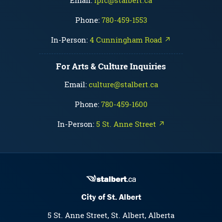
Email:
fprc@stalbert.ca
Phone:
780-459-1553
In-Person:
4 Cunningham Road ↗
For Arts & Culture Inquiries
Email:
culture@stalbert.ca
Phone:
780-459-1600
In-Person:
5 St. Anne Street ↗
City of St. Albert
5 St. Anne Street, St. Albert, Alberta