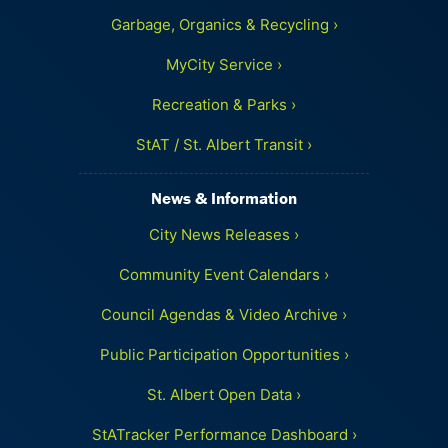
Garbage, Organics & Recycling ›
MyCity Service ›
Recreation & Parks ›
StAT / St. Albert Transit ›
News & Information
City News Releases ›
Community Event Calendars ›
Council Agendas & Video Archive ›
Public Participation Opportunities ›
St. Albert Open Data ›
StATracker Performance Dashboard ›