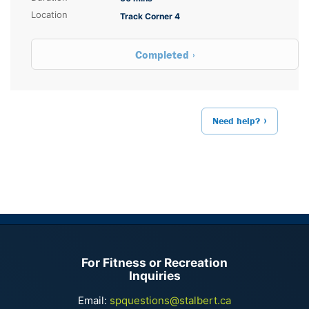
Location
Track Corner 4
Completed
Need help?
For Fitness or Recreation
Inquiries
Email:
spquestions@stalbert.ca