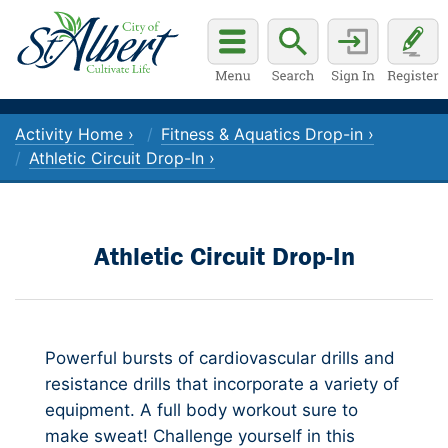
Activity Home ›
Fitness & Aquatics Drop-in ›
Athletic Circuit Drop-In ›
Athletic Circuit Drop-In
Powerful bursts of cardiovascular drills and
resistance drills that incorporate a variety of
equipment. A full body workout sure to
make sweat! Challenge yourself in this