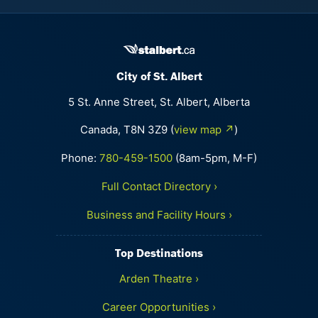
City of St. Albert
5 St. Anne Street, St. Albert, Alberta
Canada, T8N 3Z9 (
view map ↗
)
Phone:
780-459-1500
(8am-5pm, M-F)
Full Contact Directory ›
Business and Facility Hours ›
Top Destinations
Arden Theatre ›
Career Opportunities ›