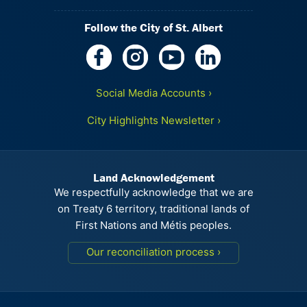
Follow the City of St. Albert
Social Media Accounts ›
City Highlights Newsletter ›
Land Acknowledgement
We respectfully acknowledge that we are
on Treaty 6 territory, traditional lands of
First Nations and Métis peoples.
Our reconciliation process ›