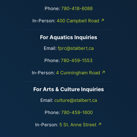
Phone:
780-418-6088
In-Person:
400 Campbell Road ↗
For Aquatics Inquiries
Email:
fprc@stalbert.ca
Phone:
780-459-1553
In-Person:
4 Cunningham Road ↗
For Arts & Culture Inquiries
Email:
culture@stalbert.ca
Phone:
780-459-1600
In-Person:
5 St. Anne Street ↗