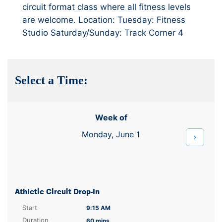
circuit format class where all fitness levels
are welcome. Location: Tuesday: Fitness
Studio Saturday/Sunday: Track Corner 4
Select a Time:
Week of
Monday, June 1
›
Athletic Circuit Drop-In
Start
9:15 AM
Duration
60 mins