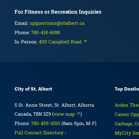
For Fitness or Recreation Inquiries
Email:
spquestions@stalbert.ca
Phone:
780-418-6088
In-Person:
400 Campbell Road ↗
City of St. Albert
Top Destin
5 St. Anne Street, St. Albert, Alberta
Arden Thea
Canada, T8N 3Z9 (
view map ↗
)
Career Opp
Phone:
780-459-1500
(8am-5pm, M-F)
Garbage, O
Full Contact Directory ›
MyCity Ser