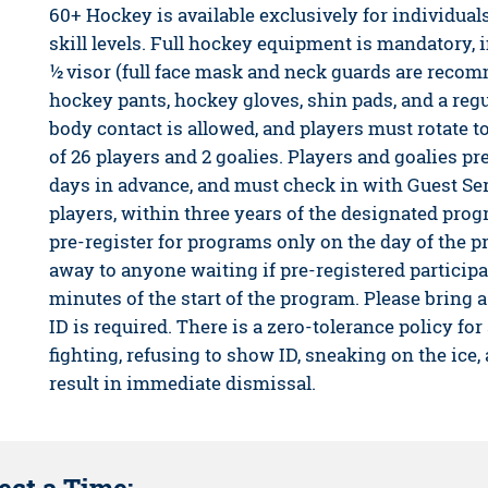
60+ Hockey is available exclusively for individual
skill levels. Full hockey equipment is mandatory,
½ visor (full face mask and neck guards are recom
hockey pants, hockey gloves, shin pads, and a regu
body contact is allowed, and players must rotate t
of 26 players and 2 goalies. Players and goalies pre
days in advance, and must check in with Guest Se
players, within three years of the designated prog
pre-register for programs only on the day of the 
away to anyone waiting if pre-registered participa
minutes of the start of the program. Please bring a
ID is required. There is a zero-tolerance policy for
fighting, refusing to show ID, sneaking on the ice,
result in immediate dismissal.