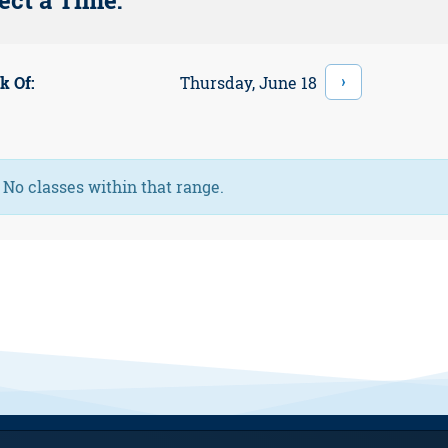
ect a Time:
›
Thursday, June 18
k Of:
Information:
No classes within that range.