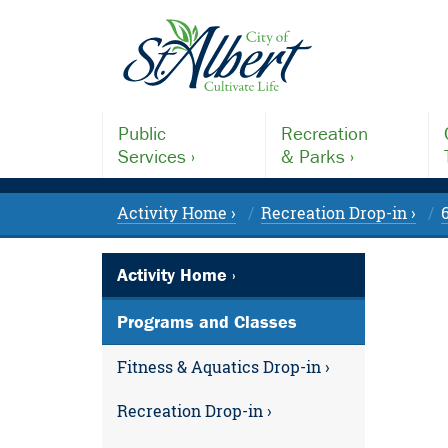
Public
Recreation
Services ›
& Parks ›
Activity Home ›
Recreation Drop-in ›
Activity Home ›
Programs and Classes
Fitness & Aquatics Drop-in ›
Recreation Drop-in ›