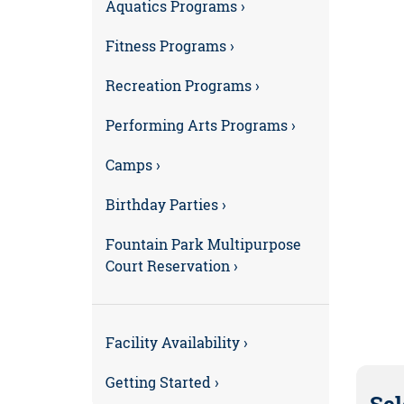
Aquatics Programs ›
Fitness Programs ›
Recreation Programs ›
Performing Arts Programs ›
Camps ›
Birthday Parties ›
Fountain Park Multipurpose
Court Reservation ›
Facility Availability ›
Getting Started ›