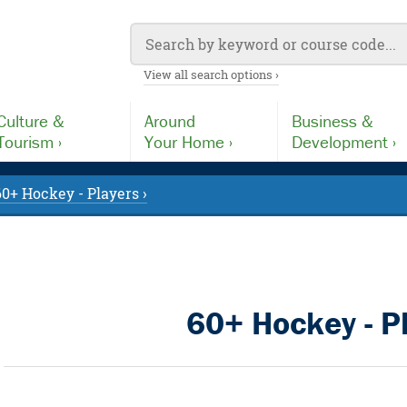
View all search options ›
Culture &
Around
Business &
Tourism ›
Your Home ›
Development ›
60+ Hockey - Players ›
60+ Hockey - P