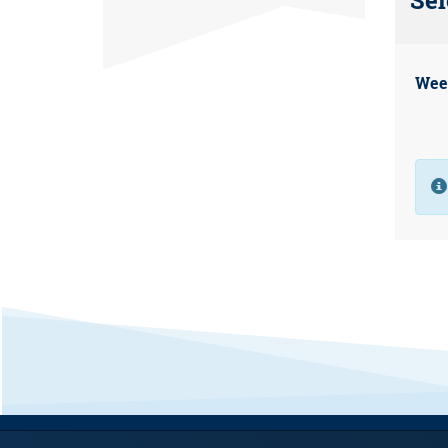
Sel
Wee