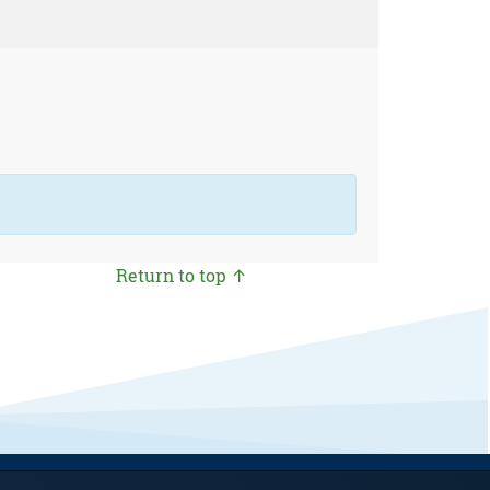
Return to top ↑