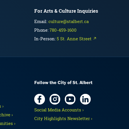
For Arts & Culture Inquiries
Email:
culture@stalbert.ca
Phone:
780-459-1600
In-Person:
5 St. Anne Street ↗
Follow the City of St. Albert
 ›
Social Media Accounts ›
hive ›
City Highlights Newsletter ›
nities ›