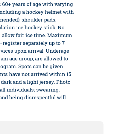
s 60+ years of age with varying
 including a hockey helmet with
mended), shoulder pads,
lation ice hockey stick. No
o allow fair ice time. Maximum
-register separately up to 7
rvices upon arrival. Underage
ram age group, are allowed to
program. Spots can be given
nts have not arrived within 15
 dark and a light jersey. Photo
 all individuals; swearing,
 and being disrespectful will