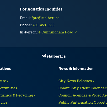
For Aquatics Inquiries
Email:
fprc@stalbert.ca
Phone:
780-459-1553
In-Person:
4 Cunningham Road ↗
ations
News & Information
tre ›
City News Releases ›
ortunities ›
Community Event Calendars
rganics & Recycling ›
Council Agendas & Video Arc
vice ›
Public Participation Opportu