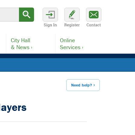
City Hall
Online
& News ›
Services ›
Need help?
layers