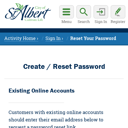
Activity Home ›
Sign In ›
Reset Your Password
Create / Reset Password
Existing Online Accounts
Customers with existing online accounts
should enter their email address below to
request a password reset link.