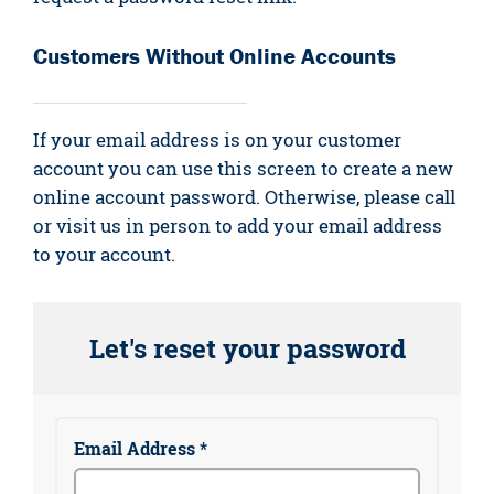
Customers Without Online Accounts
If your email address is on your customer
account you can use this screen to create a new
online account password. Otherwise, please call
or visit us in person to add your email address
to your account.
Let's reset your password
Email Address *