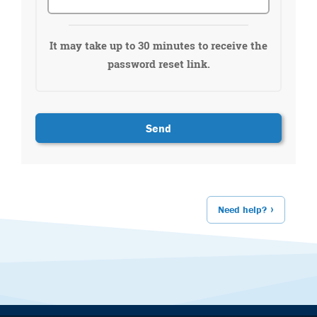
It may take up to 30 minutes to receive the
password reset link.
Need help?