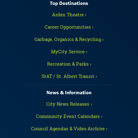
Top Destinations
Arden Theatre ›
Career Opportunities ›
Garbage, Organics & Recycling ›
MyCity Service ›
Recreation & Parks ›
StAT / St. Albert Transit ›
News & Information
City News Releases ›
Community Event Calendars ›
Council Agendas & Video Archive ›