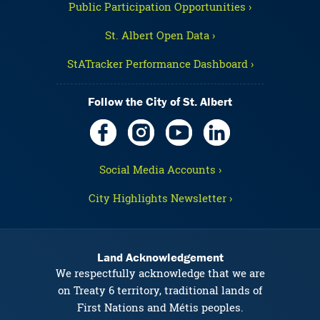
Public Participation Opportunities ›
St. Albert Open Data ›
StATracker Performance Dashboard ›
Follow the City of St. Albert
Social Media Accounts ›
City Highlights Newsletter ›
Land Acknowledgement
We respectfully acknowledge that we are
on Treaty 6 territory, traditional lands of
First Nations and Métis peoples.