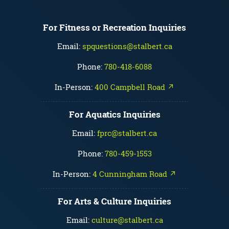
For Fitness or Recreation Inquiries
Email:
spquestions@stalbert.ca
Phone:
780-418-6088
In-Person:
400 Campbell Road ↗
For Aquatics Inquiries
Email:
fprc@stalbert.ca
Phone:
780-459-1553
In-Person:
4 Cunningham Road ↗
For Arts & Culture Inquiries
Email:
culture@stalbert.ca