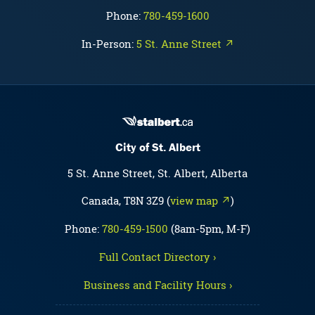
Phone:
780-459-1600
In-Person:
5 St. Anne Street ↗
City of St. Albert
5 St. Anne Street, St. Albert, Alberta
Canada, T8N 3Z9 (
view map ↗
)
Phone:
780-459-1500
(8am-5pm, M-F)
Full Contact Directory ›
Business and Facility Hours ›