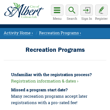
Activity Home ›
Recreation Programs ›
Recreation Programs
Unfamiliar with the registration process?
Registration information & dates ›
Missed a program start date?
Many recreation programs accept later
registrations with a pro-rated fee!