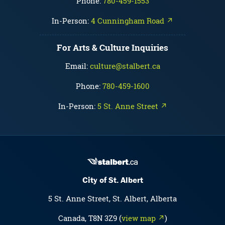
Phone:
780-459-1553
In-Person:
4 Cunningham Road ↗
For Arts & Culture Inquiries
Email:
culture@stalbert.ca
Phone:
780-459-1600
In-Person:
5 St. Anne Street ↗
City of St. Albert
5 St. Anne Street, St. Albert, Alberta
Canada, T8N 3Z9 (
view map ↗
)