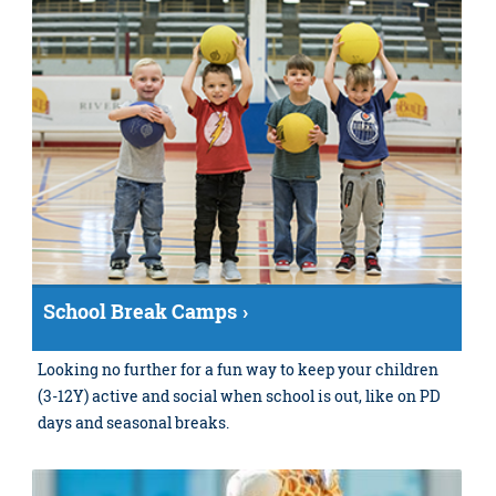
School Break Camps
Looking no further for a fun way to keep your children
(3-12Y) active and social when school is out, like on PD
days and seasonal breaks.