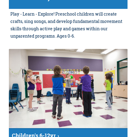
Play - Learn - Explore! Preschool children will create
crafts, sing songs, and develop fundamental movement
skills through active play and games within our
unparented programs. Ages 0-6.
Children's 6-12yr