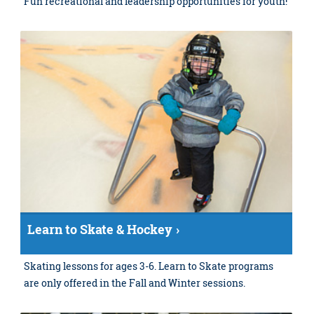
Fun recreational and leadership opportunities for youth!
Learn to Skate & Hockey
Skating lessons for ages 3-6. Learn to Skate programs
are only offered in the Fall and Winter sessions.