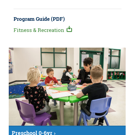
Program Guide (PDF)
Fitness & Recreation
Preschool 0-6yr