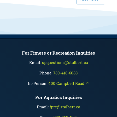
For Fitness or Recreation Inquiries
Email:
spquestions@stalbert.ca
Phone:
780-418-6088
In-Person:
400 Campbell Road ↗
For Aquatics Inquiries
Email:
fprc@stalbert.ca