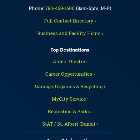
Phone:
780-459-1500
(8am-5pm, M-F)
Full Contact Directory ›
Business and Facility Hours ›
Top Destinations
Arden Theatre ›
Career Opportunities ›
Garbage, Organics & Recycling ›
MyCity Service ›
Recreation & Parks ›
StAT / St. Albert Transit ›