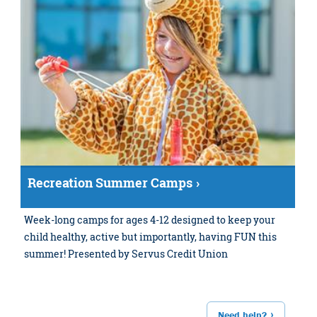
Recreation Summer Camps
Week-long camps for ages 4-12 designed to keep your
child healthy, active but importantly, having FUN this
summer! Presented by Servus Credit Union
Need help?