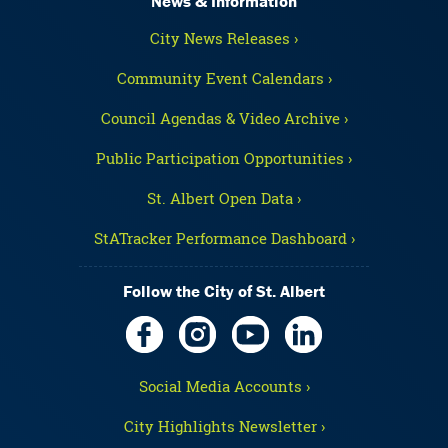
News & Information
City News Releases ›
Community Event Calendars ›
Council Agendas & Video Archive ›
Public Participation Opportunities ›
St. Albert Open Data ›
StATracker Performance Dashboard ›
Follow the City of St. Albert
Social Media Accounts ›
City Highlights Newsletter ›