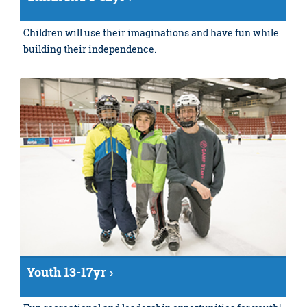
Children will use their imaginations and have fun while
building their independence.
Youth 13-17yr