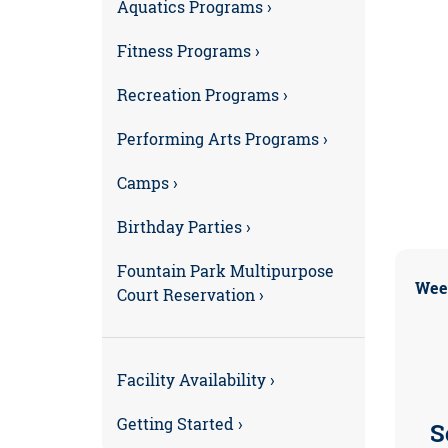
Aquatics Programs ›
Fitness Programs ›
Recreation Programs ›
Performing Arts Programs ›
Camps ›
Birthday Parties ›
Fountain Park Multipurpose
Wee
Court Reservation ›
Facility Availability ›
Getting Started ›
S