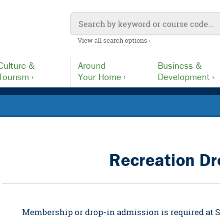
View all search options ›
Culture &
Around
Business &
Tourism ›
Your Home ›
Development ›
Recreation Dr
Membership or drop-in admission is required at Se