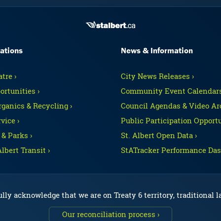
ations
News & Information
tre ›
City News Releases ›
ortunities ›
Community Event Calendars
rganics & Recycling ›
Council Agendas & Video Arc
vice ›
Public Participation Opportu
 & Parks ›
St. Albert Open Data ›
Albert Transit ›
StATracker Performance Das
lly acknowledge that we are on Treaty 6 territory, traditional 
Our reconciliation process ›