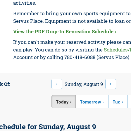
activities.
Remember to bring your own sports equipment to e
Servus Place. Equipment is not available to loan or
View the PDF Drop-In Recreation Schedule ›
If you can't make your reserved activity please ca
can play. You can do so by visiting the
Schedules/
Account or by calling 780-418-6088 (Servus Place)
‹
›
Sunday, August 9
k Of:
Today
Tomorrow
Tue
chedule for Sunday, August 9