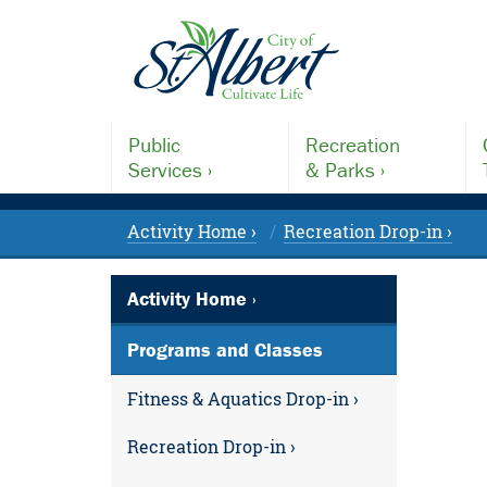
Public
Recreation
Services ›
& Parks ›
Activity Home ›
Recreation Drop-in ›
Activity Home ›
Programs and Classes
Fitness & Aquatics Drop-in ›
Recreation Drop-in ›