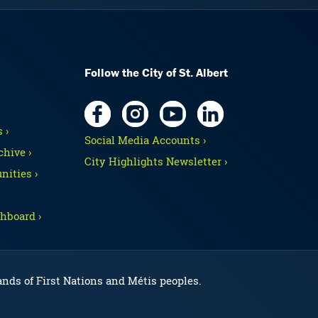
Follow the City of St. Albert
 ›
Social Media Accounts ›
hive ›
City Highlights Newsletter ›
nities ›
hboard ›
lands of First Nations and Métis peoples.