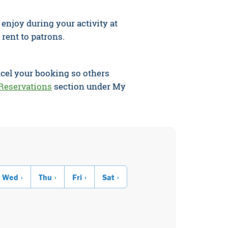
njoy during your activity at
 rent to patrons.
ncel your booking so others
Reservations
section under My
Wed
Thu
Fri
Sat