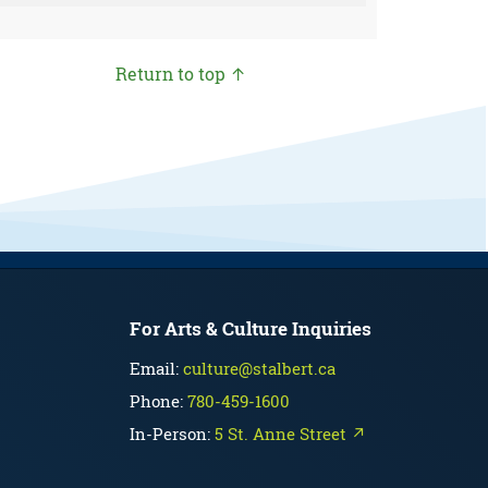
Return to top ↑
For Arts & Culture Inquiries
Email:
culture@stalbert.ca
Phone:
780-459-1600
In-Person:
5 St. Anne Street ↗