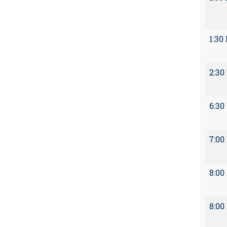
1:30
2:30
6:30
7:00
8:00
8:00