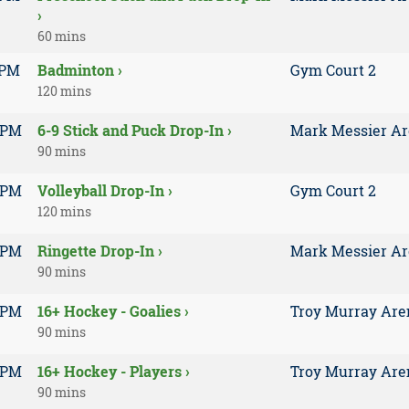
›
60 mins
 PM
Badminton ›
Gym Court 2
120 mins
 PM
6-9 Stick and Puck Drop-In ›
Mark Messier A
90 mins
 PM
Volleyball Drop-In ›
Gym Court 2
120 mins
 PM
Ringette Drop-In ›
Mark Messier A
90 mins
 PM
16+ Hockey - Goalies ›
Troy Murray Are
90 mins
 PM
16+ Hockey - Players ›
Troy Murray Are
90 mins