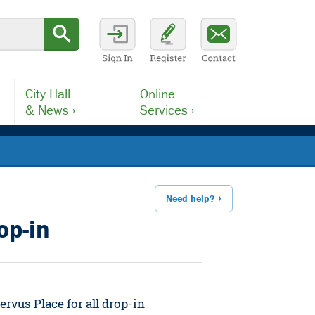
City Hall
Online
& News ›
Services ›
Need help?
op-in
rvus Place for all drop-in