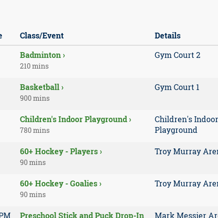
e
Class/Event
Details
Badminton ›
Gym Court 2
210 mins
Basketball ›
Gym Court 1
900 mins
Children's Indoor Playground ›
Children's Indoo
Playground
780 mins
60+ Hockey - Players ›
Troy Murray Are
90 mins
60+ Hockey - Goalies ›
Troy Murray Are
90 mins
 PM
Preschool Stick and Puck Drop-In
Mark Messier A