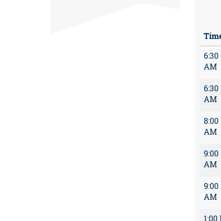
Tim
6:30
AM
6:30
AM
8:00
AM
9:00
AM
9:00
AM
1:00