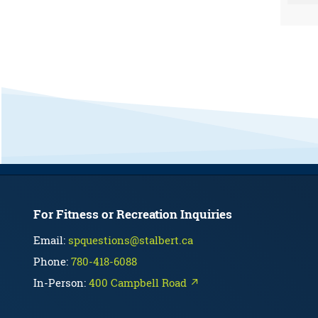
For Fitness or Recreation Inquiries
Email:
spquestions@stalbert.ca
Phone:
780-418-6088
In-Person:
400 Campbell Road ↗