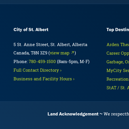
City of St. Albert
Top Destin
5 St. Anne Street, St. Albert, Alberta
Arden Thea
Canada, T8N 3Z9 (
view map ↗
)
Career Opp
Phone:
780-459-1500
(8am-5pm, M-F)
Garbage, O
Full Contact Directory ›
MyCity Ser
Business and Facility Hours ›
Recreation
StAT / St. 
Land Acknowledgement
We respectfu