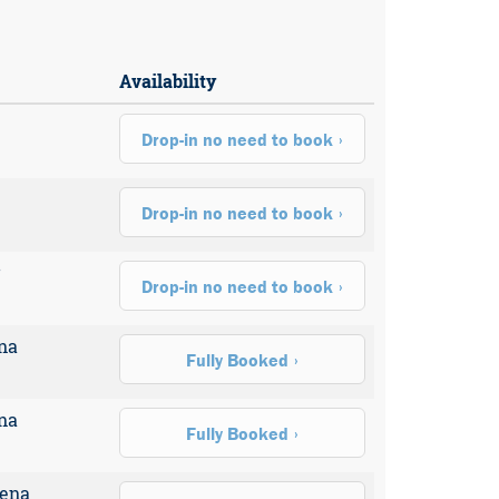
Availability
Drop-in no need to book
Drop-in no need to book
r
Drop-in no need to book
na
Fully Booked
na
Fully Booked
rena