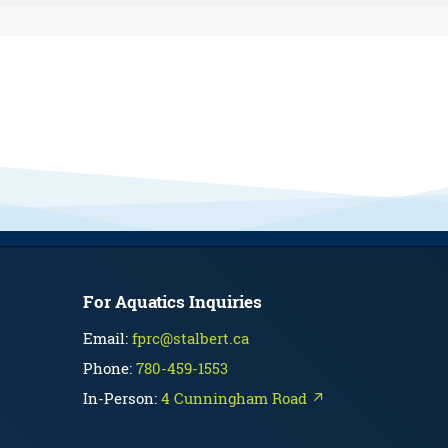
For Aquatics Inquiries
Email:
fprc@stalbert.ca
Phone:
780-459-1553
In-Person:
4 Cunningham Road ↗