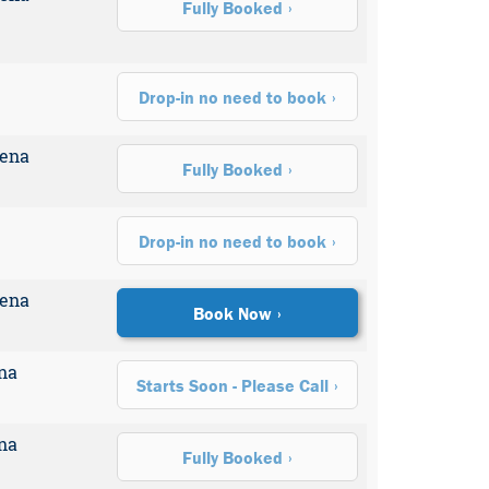
Fully Booked
Drop-in no need to book
rena
Fully Booked
Drop-in no need to book
rena
Book Now
na
Starts Soon - Please Call
na
Fully Booked