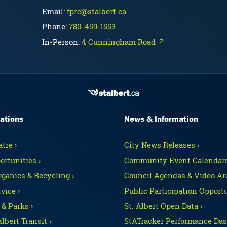
Email:
fprc@stalbert.ca
Phone:
780-459-1553
In-Person:
4 Cunningham Road ↗
ations
News & Information
tre ›
City News Releases ›
ortunities ›
Community Event Calendars
rganics & Recycling ›
Council Agendas & Video Arc
vice ›
Public Participation Opportu
 & Parks ›
St. Albert Open Data ›
Albert Transit ›
StATracker Performance Das