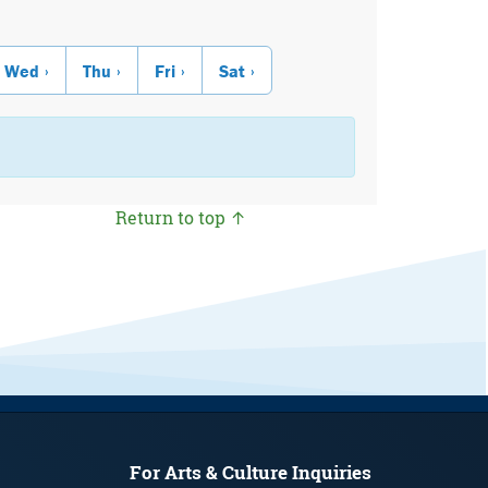
Wed
Thu
Fri
Sat
Return to top ↑
For Arts & Culture Inquiries