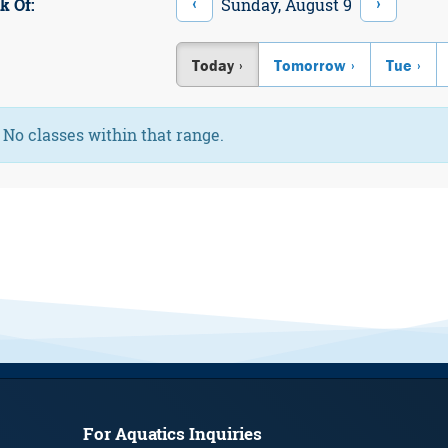
‹
›
Sunday, August 9
k Of:
Today
Tomorrow
Tue
Information:
No classes within that range.
For Aquatics Inquiries