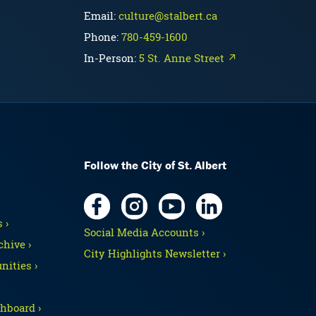
Email:
culture@stalbert.ca
Phone:
780-459-1600
In-Person:
5 St. Anne Street ↗
Follow the City of St. Albert
 ›
Social Media Accounts ›
hive ›
City Highlights Newsletter ›
nities ›
hboard ›