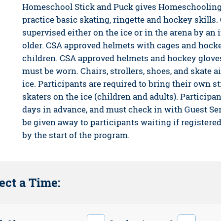
Homeschool Stick and Puck gives Homeschooling 
practice basic skating, ringette and hockey skills.
supervised either on the ice or in the arena by an i
older. CSA approved helmets with cages and hocke
children. CSA approved helmets and hockey gloves
must be worn. Chairs, strollers, shoes, and skate a
ice. Participants are required to bring their own
skaters on the ice (children and adults). Participan
days in advance, and must check in with Guest Ser
be given away to participants waiting if registere
by the start of the program.
ect a Time: