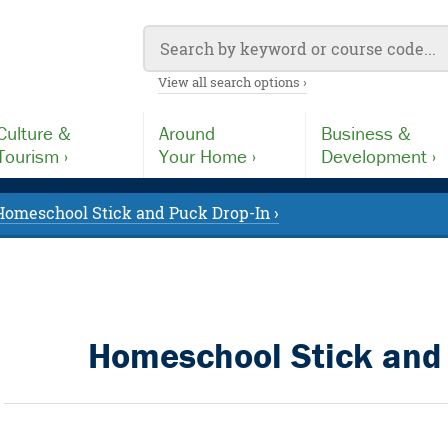
View all search options ›
Culture &
Around
Business &
Tourism ›
Your Home ›
Development ›
Homeschool Stick and Puck Drop-In ›
Homeschool Stick and 