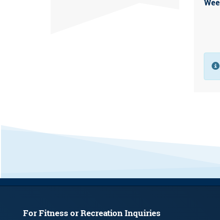
Wee
For Fitness or Recreation Inquiries