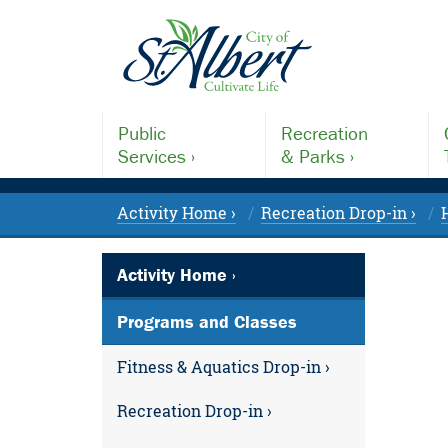
Public
Recreation
Services ›
& Parks ›
Activity Home ›
Recreation Drop-in ›
Activity Home ›
Programs and Classes
Fitness & Aquatics Drop-in ›
Recreation Drop-in ›