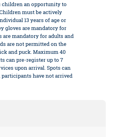
children an opportunity to
 Children must be actively
ndividual 13 years of age or
y gloves are mandatory for
 are mandatory for adults and
ids are not permitted on the
 stick and puck. Maximum 40
ts can pre-register up to 7
vices upon arrival. Spots can
d participants have not arrived