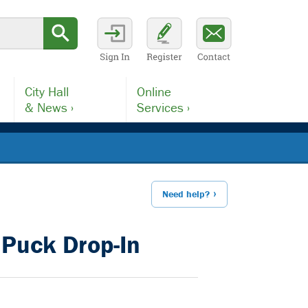
City Hall
Online
& News ›
Services ›
Need help?
Puck Drop-In