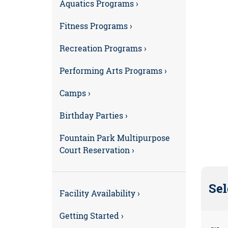
Aquatics Programs ›
Fitness Programs ›
Recreation Programs ›
Performing Arts Programs ›
Camps ›
Birthday Parties ›
Fountain Park Multipurpose
Court Reservation ›
Sel
Facility Availability ›
Getting Started ›