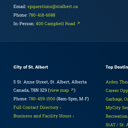
Email:
spquestions@stalbert.ca
Phone:
780-418-6088
In-Person:
400 Campbell Road ↗
City of St. Albert
Top Destin
5 St. Anne Street, St. Albert, Alberta
Arden Thea
Canada, T8N 3Z9 (
view map ↗
)
Career Opp
Phone:
780-459-1500
(8am-5pm, M-F)
Garbage, O
Full Contact Directory ›
MyCity Ser
Business and Facility Hours ›
Recreation
StAT / St. 