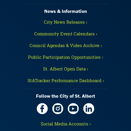
News & Information
City News Releases ›
Community Event Calendars ›
Council Agendas & Video Archive ›
Public Participation Opportunities ›
St. Albert Open Data ›
StATracker Performance Dashboard ›
Follow the City of St. Albert
Social Media Accounts ›