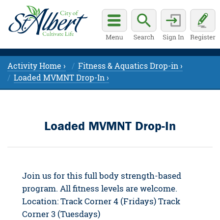
Activity Home ›
Fitness & Aquatics Drop-in ›
Loaded MVMNT Drop-In ›
Loaded MVMNT Drop-In
Join us for this full body strength-based
program. All fitness levels are welcome.
Location: Track Corner 4 (Fridays) Track
Corner 3 (Tuesdays)