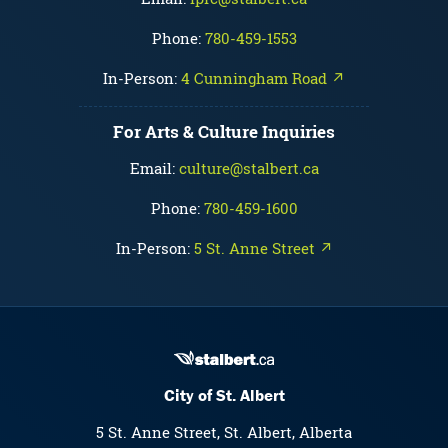
Phone:
780-459-1553
In-Person:
4 Cunningham Road ↗
For Arts & Culture Inquiries
Email:
culture@stalbert.ca
Phone:
780-459-1600
In-Person:
5 St. Anne Street ↗
City of St. Albert
5 St. Anne Street, St. Albert, Alberta