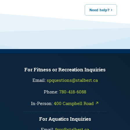
Need help?
For Fitness or Recreation Inquiries
Email:
spquestions@stalbert.ca
Phone:
780-418-6088
In-Person:
400 Campbell Road ↗
For Aquatics Inquiries
Email:
fprc@stalbert.ca