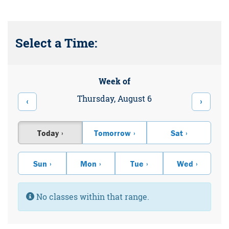
Select a Time:
Week of
Thursday, August 6
‹
›
Today
Tomorrow
Sat
Sun
Mon
Tue
Wed
Information:
No classes within that range.