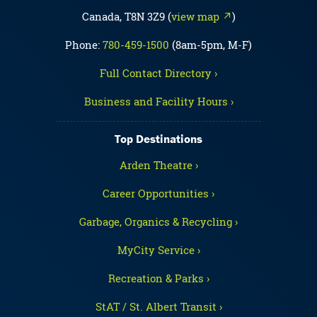
Canada, T8N 3Z9 (
view map ↗
)
Phone:
780-459-1500
(8am-5pm, M-F)
Full Contact Directory ›
Business and Facility Hours ›
Top Destinations
Arden Theatre ›
Career Opportunities ›
Garbage, Organics & Recycling ›
MyCity Service ›
Recreation & Parks ›
StAT / St. Albert Transit ›