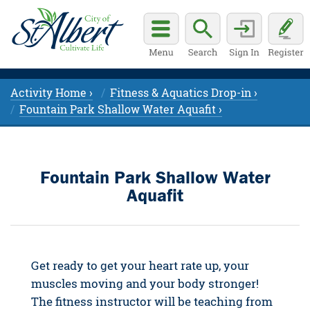
Activity Home ›
Fitness & Aquatics Drop-in ›
Fountain Park Shallow Water Aquafit ›
Fountain Park Shallow Water
Aquafit
Get ready to get your heart rate up, your
muscles moving and your body stronger!
The fitness instructor will be teaching from