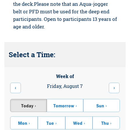
the deck.Please note that an Aqua-jogger
belt or PFD must be used for the deep end
participants. Open to participants 13 years of
age and older.
Select a Time:
Week of
Friday, August 7
‹
›
Today
Tomorrow
Sun
Mon
Tue
Wed
Thu