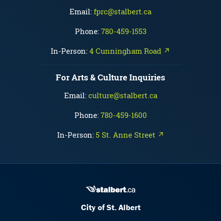
Email:
fprc@stalbert.ca
Phone:
780-459-1553
In-Person:
4 Cunningham Road ↗
For Arts & Culture Inquiries
Email:
culture@stalbert.ca
Phone:
780-459-1600
In-Person:
5 St. Anne Street ↗
City of St. Albert