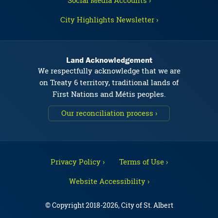
Social Media Accounts ›
City Highlights Newsletter ›
Land Acknowledgement
We respectfully acknowledge that we are
on Treaty 6 territory, traditional lands of
First Nations and Métis peoples.
Our reconciliation process ›
Privacy Policy ›
Terms of Use ›
Website Accessibility ›
© Copyright 2018-2026, City of St. Albert