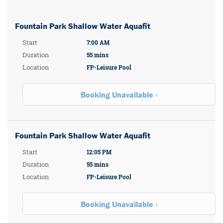
Fountain Park Shallow Water Aquafit
Start
7:00 AM
Duration
55 mins
Location
FP-Leisure Pool
Booking Unavailable
Fountain Park Shallow Water Aquafit
Start
12:05 PM
Duration
55 mins
Location
FP-Leisure Pool
Booking Unavailable