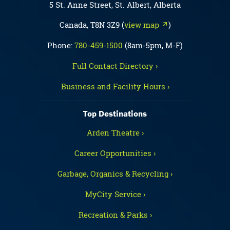
5 St. Anne Street, St. Albert, Alberta
Canada, T8N 3Z9 (
view map ↗
)
Phone:
780-459-1500
(8am-5pm, M-F)
Full Contact Directory ›
Business and Facility Hours ›
Top Destinations
Arden Theatre ›
Career Opportunities ›
Garbage, Organics & Recycling ›
MyCity Service ›
Recreation & Parks ›