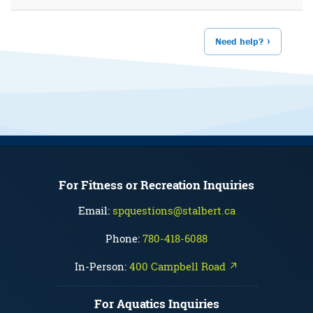
Need help?
For Fitness or Recreation Inquiries
Email:
spquestions@stalbert.ca
Phone:
780-418-6088
In-Person:
400 Campbell Road ↗
For Aquatics Inquiries