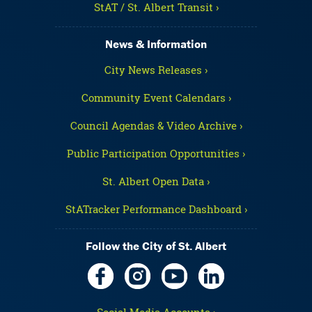
StAT / St. Albert Transit ›
News & Information
City News Releases ›
Community Event Calendars ›
Council Agendas & Video Archive ›
Public Participation Opportunities ›
St. Albert Open Data ›
StATracker Performance Dashboard ›
Follow the City of St. Albert