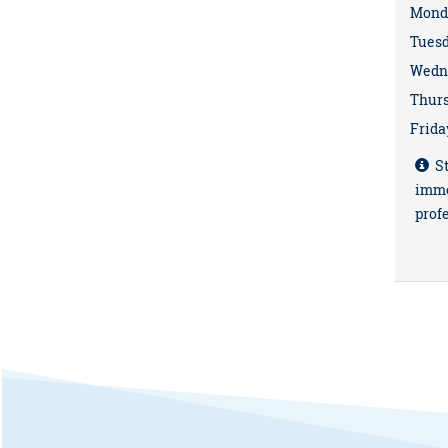
Mond
Tues
Wedn
Thur
Frida
St
imme
profe