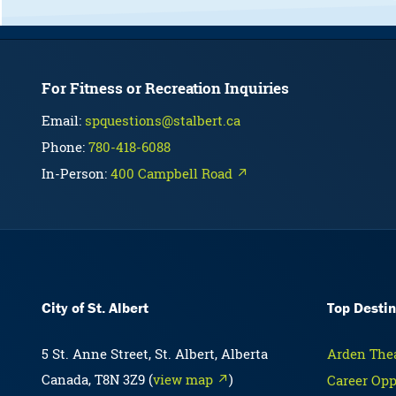
For Fitness or Recreation Inquiries
Email:
spquestions@stalbert.ca
Phone:
780-418-6088
In-Person:
400 Campbell Road ↗
City of St. Albert
Top Destin
5 St. Anne Street, St. Albert, Alberta
Arden Thea
Canada, T8N 3Z9 (
view map ↗
)
Career Opp