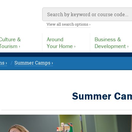
View all search options ›
Culture &
Around
Business &
Tourism ›
Your Home ›
Development ›
s ›
Summer Camps ›
Summer Ca