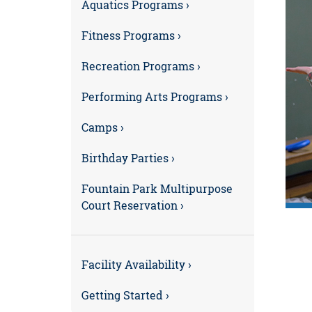
Aquatics Programs ›
Fitness Programs ›
Recreation Programs ›
Performing Arts Programs ›
Camps ›
Birthday Parties ›
Fountain Park Multipurpose
Court Reservation ›
Facility Availability ›
Getting Started ›