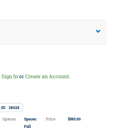
.
Sign In
or
Create an Account
.
e ID: 38028
Spaces
Price
Spaces:
$585.00
Full