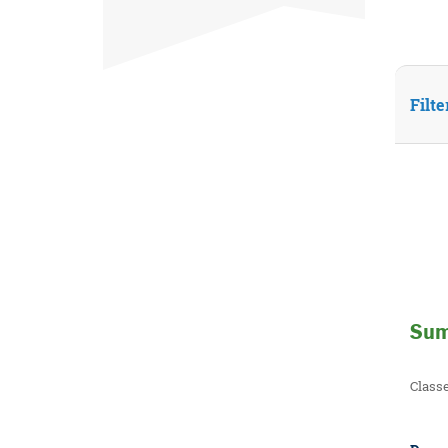
Filte
Sum
Class