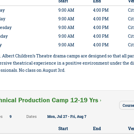
Start
End
Ve
ay
9:00 AM
4:00 PM
Cit
day
9:00 AM
4:00 PM
Cit
esday
9:00 AM
4:00 PM
Cit
sday
9:00 AM
4:00 PM
Cit
y
9:00 AM
4:00 PM
Cit
. Albert Children’s Theatre drama camps are designed so that all par
rsive theatrical experience in a positive environment under the d
ssionals. No class on August 3rd.
hnical Production Camp 12-19 Yrs ›
Cours
es
Dates
9
Mon, Jul 27 - Fri, Aug 7
Start
End
Ve