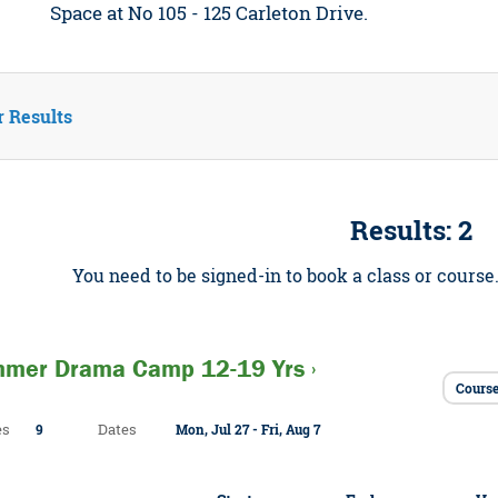
Space at No 105 - 125 Carleton Drive.
r Results
Results: 2
You need to be signed-in to book a class or course
mer Drama Camp 12-19 Yrs ›
Cours
es
Dates
9
Mon, Jul 27 - Fri, Aug 7