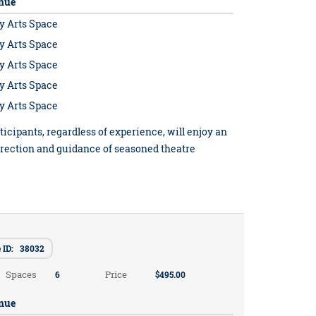
nue
y Arts Space
y Arts Space
y Arts Space
y Arts Space
y Arts Space
ticipants, regardless of experience, will enjoy an
irection and guidance of seasoned theatre
e ID: 38032
Spaces
Price
6
$495.00
nue