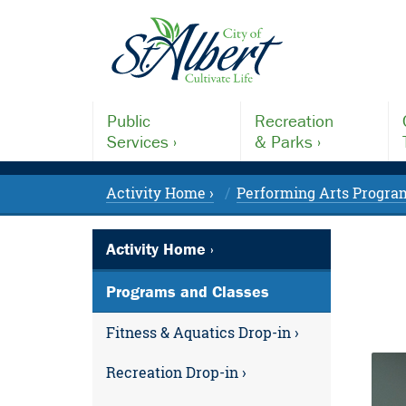
Public
Recreation
Services ›
& Parks ›
Activity Home ›
Performing Arts Program
Activity Home ›
Programs and Classes
Fitness & Aquatics Drop-in ›
Recreation Drop-in ›