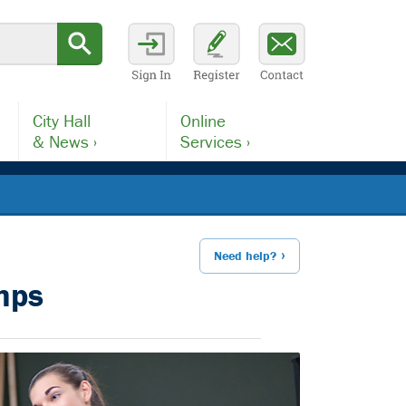
City Hall
Online
& News ›
Services ›
Need help?
mps