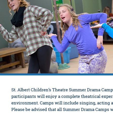
St. Albert Children’s Theatre Summer Drama Camps
participants will enjoy a complete theatrical exper
environment. Camps will include singing, acting
Please be advised that all Summer Drama Camps wil