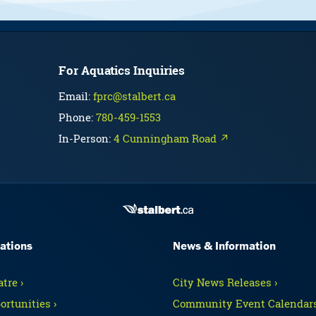
For Aquatics Inquiries
Email:
fprc@stalbert.ca
Phone:
780-459-1553
In-Person:
4 Cunningham Road ↗
ations
News & Information
tre ›
City News Releases ›
ortunities ›
Community Event Calendars