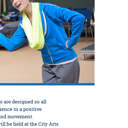
 are designed so all
ience in a positive
 and movement.
l be held at the City Arts