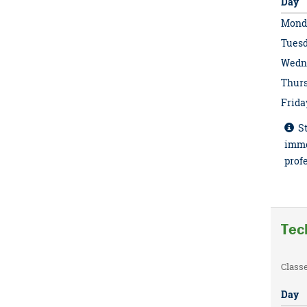
Day
Mond
Tues
Wedn
Thur
Frida
St
imme
profe
Tec
Class
Day