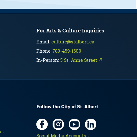
For Arts & Culture Inquiries
Email:
culture@stalbert.ca
Phone:
780-459-1600
In-Person:
5 St. Anne Street ↗
Follow the City of St. Albert
 ›
Social Media Accounts ›