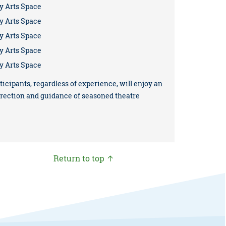
y Arts Space
y Arts Space
y Arts Space
y Arts Space
y Arts Space
ticipants, regardless of experience, will enjoy an
irection and guidance of seasoned theatre
Return to top ↑