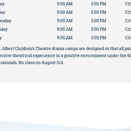
ay
9:00 AM
3:00 PM
Cit
day
9:00 AM
3:00 PM
Cit
esday
9:00 AM
3:00 PM
Cit
sday
9:00 AM
3:00 PM
Cit
y
9:00 AM
3:00 PM
Cit
. Albert Children’s Theatre drama camps are designed so that all par
rsive theatrical experience in a positive environment under the d
ssionals. No class on August 3rd..