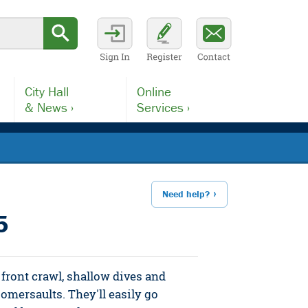
City Hall
Online
& News ›
Services ›
Need help?
5
front crawl, shallow dives and
somersaults. They'll easily go