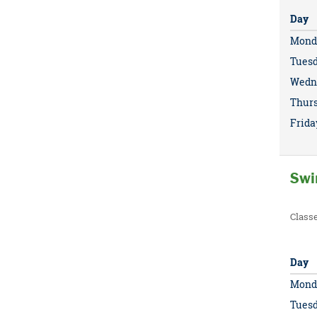
Day
Mond
Tues
Wedn
Thur
Frida
Swi
Class
Day
Mond
Tues