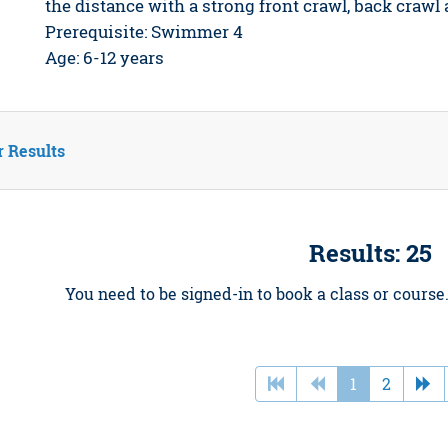
the distance with a strong front crawl, back crawl
Prerequisite: Swimmer 4
Age: 6-12 years
r Results
Results: 25
You need to be signed-in to book a class or course
1
2