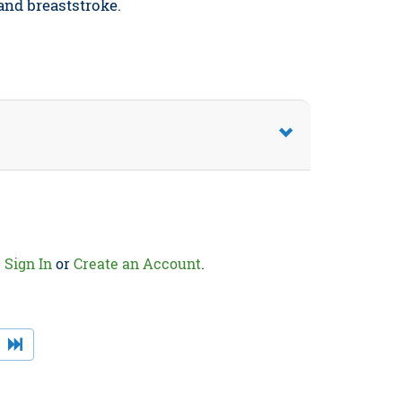
 and breaststroke.
.
Sign In
or
Create an Account
.