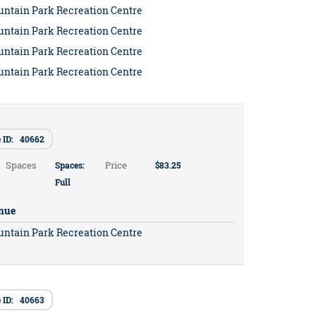
untain Park Recreation Centre
untain Park Recreation Centre
untain Park Recreation Centre
untain Park Recreation Centre
e ID: 40662
Spaces
Price
Spaces:
$83.25
Full
nue
untain Park Recreation Centre
e ID: 40663