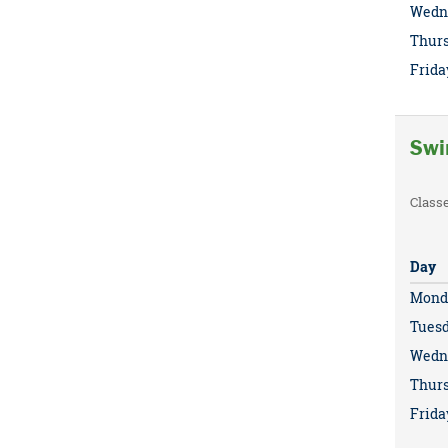
Wedn
Thur
Frida
Swi
Class
Day
Mond
Tues
Wedn
Thur
Frida