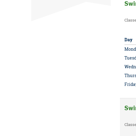
Swi
Class
Day
Mond
Tues
Wedn
Thur
Frida
Swi
Class