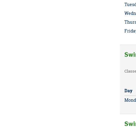
Tues
Wedn
Thur
Frida
Swi
Class
Day
Mond
Swi