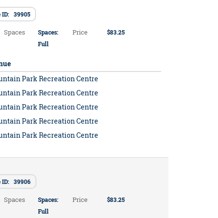
 ID: 39905
Spaces
Price
Spaces:
$83.25
Full
nue
untain Park Recreation Centre
untain Park Recreation Centre
untain Park Recreation Centre
untain Park Recreation Centre
untain Park Recreation Centre
e ID: 39906
Spaces
Price
Spaces:
$83.25
Full