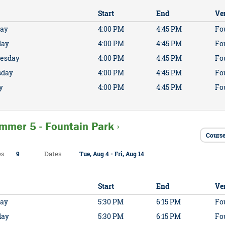
Start
End
Ve
ay
4:00 PM
4:45 PM
Fo
day
4:00 PM
4:45 PM
Fo
esday
4:00 PM
4:45 PM
Fo
sday
4:00 PM
4:45 PM
Fo
y
4:00 PM
4:45 PM
Fo
mmer 5 - Fountain Park ›
Course
es
Dates
9
Tue, Aug 4 - Fri, Aug 14
Start
End
Ve
ay
5:30 PM
6:15 PM
Fo
day
5:30 PM
6:15 PM
Fo