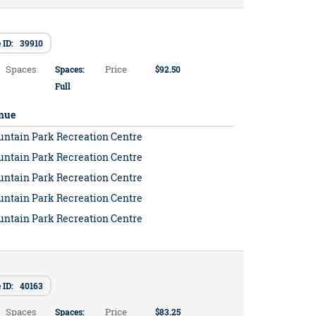
 ID: 39910
Spaces
Price
Spaces:
$92.50
Full
nue
untain Park Recreation Centre
untain Park Recreation Centre
untain Park Recreation Centre
untain Park Recreation Centre
untain Park Recreation Centre
 ID: 40163
Spaces
Price
Spaces:
$83.25