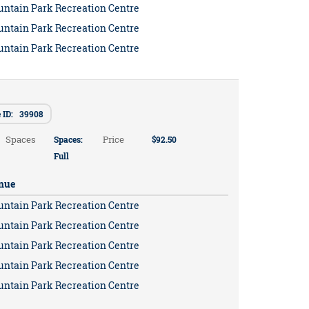
untain Park Recreation Centre
untain Park Recreation Centre
untain Park Recreation Centre
e ID: 39908
Spaces
Price
Spaces:
$92.50
Full
nue
untain Park Recreation Centre
untain Park Recreation Centre
untain Park Recreation Centre
untain Park Recreation Centre
untain Park Recreation Centre