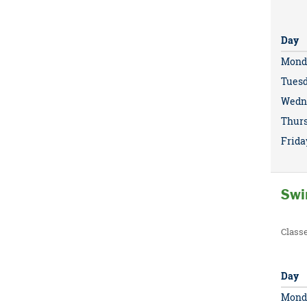
Day
Mond
Tues
Wedn
Thur
Frida
Swi
Class
Day
Mond