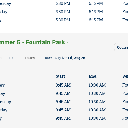
esday
5:30 PM
6:15 PM
Fo
sday
5:30 PM
6:15 PM
Fo
y
5:30 PM
6:15 PM
Fo
mmer 5 - Fountain Park ›
Cours
es
Dates
10
Mon, Aug 17 - Fri, Aug 28
Start
End
Ve
ay
9:45 AM
10:30 AM
Fo
day
9:45 AM
10:30 AM
Fo
esday
9:45 AM
10:30 AM
Fo
sday
9:45 AM
10:30 AM
Fo
y
9:45 AM
10:30 AM
Fo