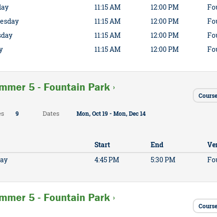
day
11:15 AM
12:00 PM
Fo
esday
11:15 AM
12:00 PM
Fo
sday
11:15 AM
12:00 PM
Fo
y
11:15 AM
12:00 PM
Fo
mmer 5 - Fountain Park ›
Cours
es
Dates
9
Mon, Oct 19 - Mon, Dec 14
Start
End
Ve
ay
4:45 PM
5:30 PM
Fo
mmer 5 - Fountain Park ›
Cours