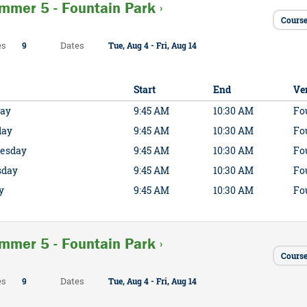
mmer 5 - Fountain Park ›
Course
es
Dates
9
Tue, Aug 4 - Fri, Aug 14
Start
End
Ve
ay
9:45 AM
10:30 AM
Fo
day
9:45 AM
10:30 AM
Fo
esday
9:45 AM
10:30 AM
Fo
sday
9:45 AM
10:30 AM
Fo
y
9:45 AM
10:30 AM
Fo
mmer 5 - Fountain Park ›
Cours
es
Dates
9
Tue, Aug 4 - Fri, Aug 14