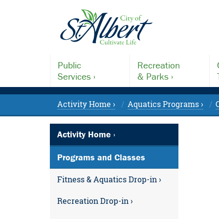
Public
Recreation
Services ›
& Parks ›
Activity Home ›
Aquatics Programs ›
Activity Home ›
Programs and Classes
Fitness & Aquatics Drop-in ›
Recreation Drop-in ›