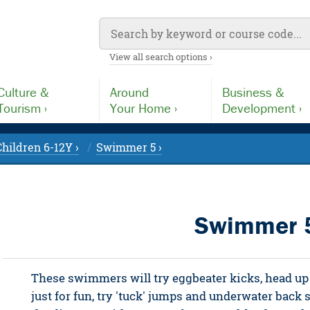
View all search options ›
Culture &
Around
Business &
Tourism ›
Your Home ›
Development ›
Children 6-12Y ›
Swimmer 5 ›
Swimmer 
These swimmers will try eggbeater kicks, head up 
just for fun, try 'tuck' jumps and underwater back 