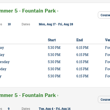
mmer 5 - Fountain Park ›
Course
es
Dates
10
Mon, Aug 17 - Fri, Aug 28
Start
End
Ve
ay
5:30 PM
6:15 PM
Fo
day
5:30 PM
6:15 PM
Fo
esday
5:30 PM
6:15 PM
Fo
sday
5:30 PM
6:15 PM
Fo
y
5:30 PM
6:15 PM
Fo
mmer 5 - Fountain Park ›
Course
es
Dates
9
Tue, Aug 4 - Fri, Aug 14