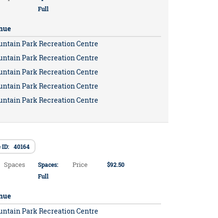
Full
nue
untain Park Recreation Centre
untain Park Recreation Centre
untain Park Recreation Centre
untain Park Recreation Centre
untain Park Recreation Centre
 ID: 40164
Spaces
Price
Spaces:
$92.50
Full
nue
untain Park Recreation Centre