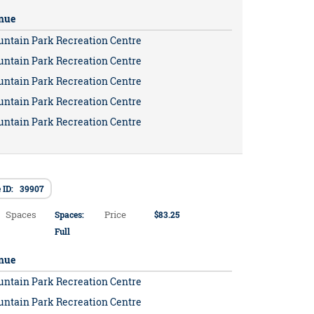
nue
untain Park Recreation Centre
untain Park Recreation Centre
untain Park Recreation Centre
untain Park Recreation Centre
untain Park Recreation Centre
 ID: 39907
Spaces
Price
Spaces:
$83.25
Full
nue
untain Park Recreation Centre
untain Park Recreation Centre