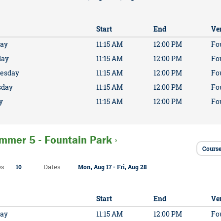
Start
End
Ve
ay
11:15 AM
12:00 PM
Fo
day
11:15 AM
12:00 PM
Fo
esday
11:15 AM
12:00 PM
Fo
sday
11:15 AM
12:00 PM
Fo
y
11:15 AM
12:00 PM
Fo
mmer 5 - Fountain Park ›
Course
es
Dates
10
Mon, Aug 17 - Fri, Aug 28
Start
End
Ve
ay
11:15 AM
12:00 PM
Fo