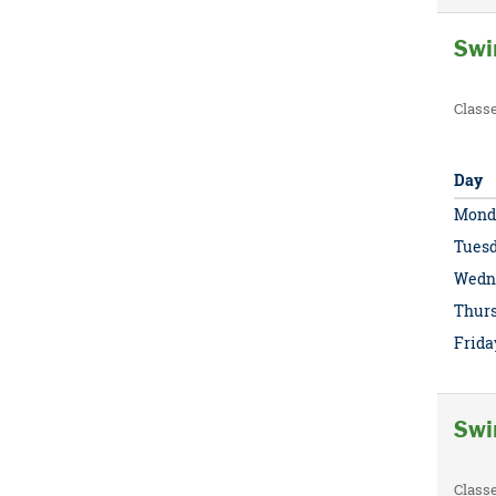
Swi
Class
Day
Mond
Tues
Wedn
Thur
Frida
Swi
Class