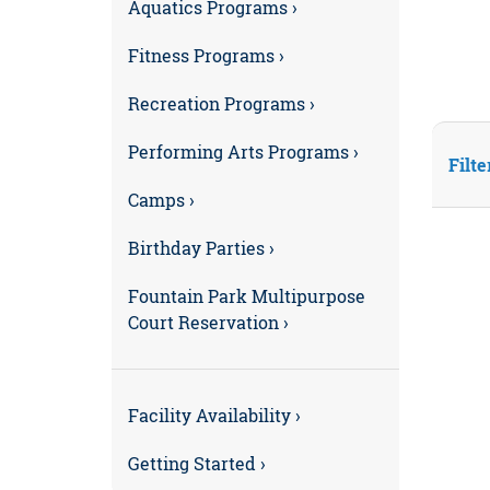
Aquatics Programs ›
Fitness Programs ›
Recreation Programs ›
Performing Arts Programs ›
Filte
Camps ›
Birthday Parties ›
Fountain Park Multipurpose
Court Reservation ›
Facility Availability ›
Getting Started ›