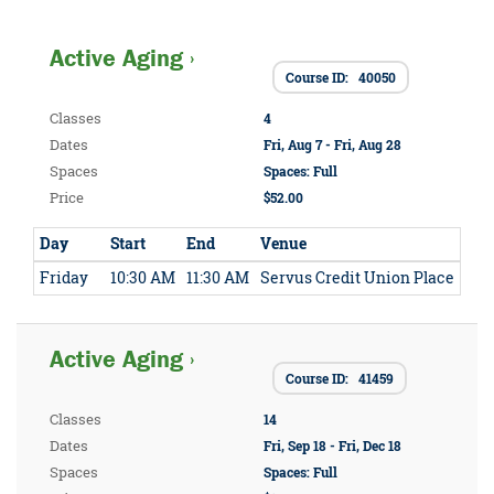
Active Aging ›
Course ID: 40050
Classes
4
Dates
Fri, Aug 7 - Fri, Aug 28
Spaces
Spaces: Full
Price
$52.00
Day
Start
End
Venue
Friday
10:30 AM
11:30 AM
Servus Credit Union Place
Active Aging ›
Course ID: 41459
Classes
14
Dates
Fri, Sep 18 - Fri, Dec 18
Spaces
Spaces: Full