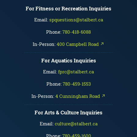
For Fitness or Recreation Inquiries
Email:
spquestions@stalbert.ca
Phone:
780-418-6088
In-Person:
400 Campbell Road ↗
For Aquatics Inquiries
Email:
fprc@stalbert.ca
Phone:
780-459-1553
In-Person:
4 Cunningham Road ↗
For Arts & Culture Inquiries
Email:
culture@stalbert.ca
Phone:
780-459-1600