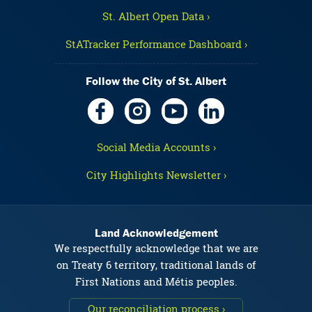
St. Albert Open Data ›
StATracker Performance Dashboard ›
Follow the City of St. Albert
Social Media Accounts ›
City Highlights Newsletter ›
Land Acknowledgement
We respectfully acknowledge that we are
on Treaty 6 territory, traditional lands of
First Nations and Métis peoples.
Our reconciliation process ›