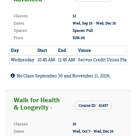
Classes
12
Dates
Wed, Sep 16 - Wed, Dec 16
Spaces
Spaces: Full
Price
$156.00
Day
Start
End
Venue
Wednesday
10:45 AM
11:45 AM
Servus Credit Union Place
No Class September 30 and November 11, 2026.
Walk for Health
Course ID: 41457
& Longevity ›
Classes
10
Dates
Wed, Oct 7 - Wed, Dec 16