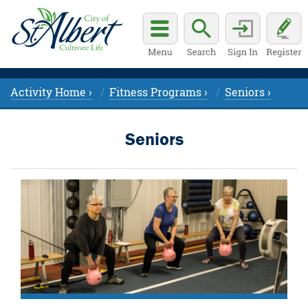
Activity Home ›
Fitness Programs ›
Seniors ›
Seniors