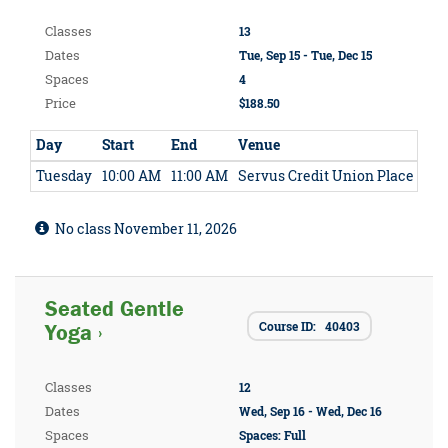
Classes
13
Dates
Tue, Sep 15 - Tue, Dec 15
Spaces
4
Price
$188.50
Day
Start
End
Venue
Tuesday
10:00 AM
11:00 AM
Servus Credit Union Place
No class November 11, 2026
Seated Gentle
Course ID: 40403
Yoga ›
Classes
12
Dates
Wed, Sep 16 - Wed, Dec 16
Spaces
Spaces: Full