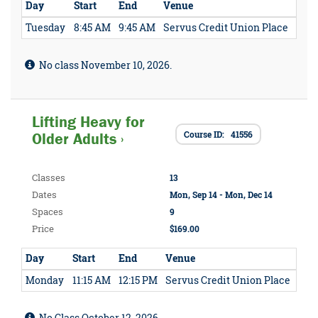
Day
Start
End
Venue
Tuesday
8:45 AM
9:45 AM
Servus Credit Union Place
No class November 10, 2026.
Lifting Heavy for
Course ID: 41556
Older Adults ›
Classes
13
Dates
Mon, Sep 14 - Mon, Dec 14
Spaces
9
Price
$169.00
Day
Start
End
Venue
Monday
11:15 AM
12:15 PM
Servus Credit Union Place