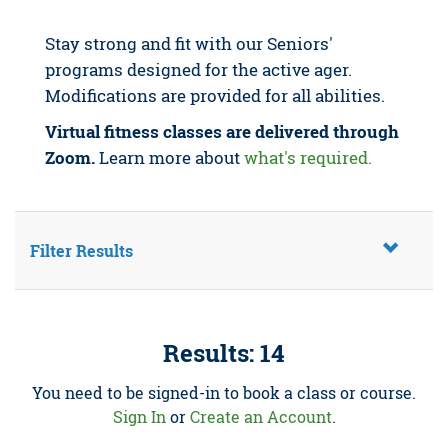
Stay strong and fit with our Seniors'
programs designed for the active ager.
Modifications are provided for all abilities.
Virtual fitness classes are delivered through
Zoom.
Learn more about
what's required.
Filter Results
Results: 14
You need to be signed-in to book a class or course.
Sign In
or
Create an Account
.