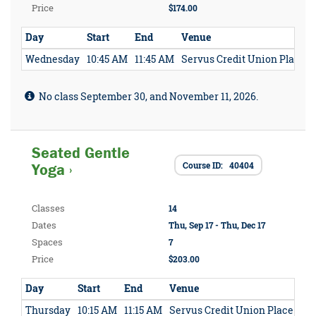
Price
$174.00
Day
Start
End
Venue
Wednesday
10:45 AM
11:45 AM
Servus Credit Union Place
No class September 30, and November 11, 2026.
Seated Gentle
Course ID: 40404
Yoga ›
Classes
14
Dates
Thu, Sep 17 - Thu, Dec 17
Spaces
7
Price
$203.00
Day
Start
End
Venue
Thursday
10:15 AM
11:15 AM
Servus Credit Union Place