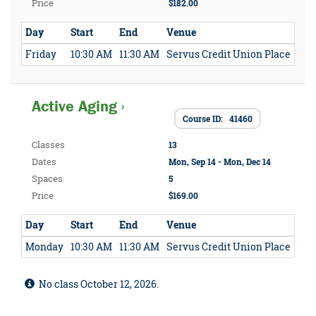
Price
$182.00
Day
Start
End
Venue
Friday
10:30 AM
11:30 AM
Servus Credit Union Place
Active Aging ›
Course ID: 41460
Classes
13
Dates
Mon, Sep 14 - Mon, Dec 14
Spaces
5
Price
$169.00
Day
Start
End
Venue
Monday
10:30 AM
11:30 AM
Servus Credit Union Place
No class October 12, 2026.