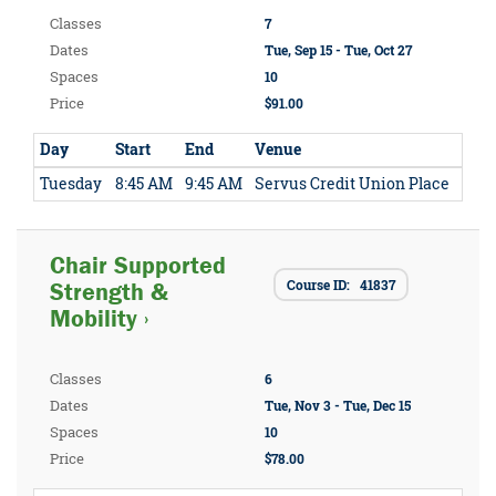
Classes
7
Dates
Tue, Sep 15 - Tue, Oct 27
Spaces
10
Price
$91.00
Day
Start
End
Venue
Tuesday
8:45 AM
9:45 AM
Servus Credit Union Place
Chair Supported
Course ID: 41837
Strength &
Mobility ›
Classes
6
Dates
Tue, Nov 3 - Tue, Dec 15
Spaces
10
Price
$78.00