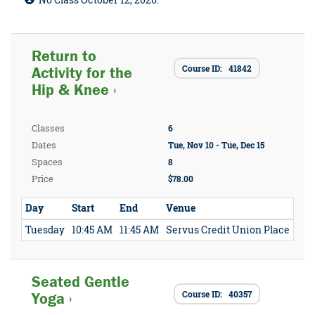
No Class October 12, 2026.
Return to
Course ID: 41842
Activity for the
Hip & Knee ›
Classes
6
Dates
Tue, Nov 10 - Tue, Dec 15
Spaces
8
Price
$78.00
Day
Start
End
Venue
Tuesday
10:45 AM
11:45 AM
Servus Credit Union Place
Seated Gentle
Course ID: 40357
Yoga ›