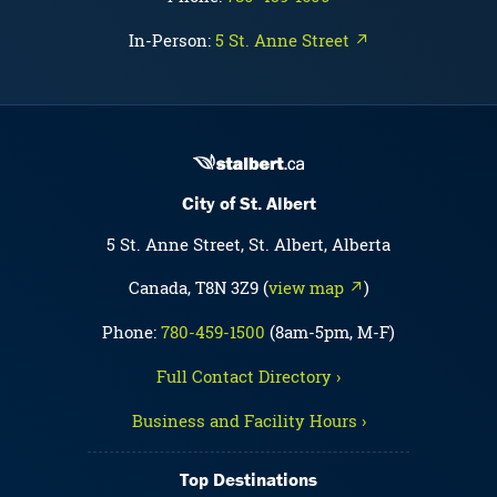
In-Person:
5 St. Anne Street ↗
City of St. Albert
5 St. Anne Street, St. Albert, Alberta
Canada, T8N 3Z9 (
view map ↗
)
Phone:
780-459-1500
(8am-5pm, M-F)
Full Contact Directory ›
Business and Facility Hours ›
Top Destinations