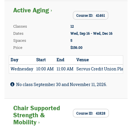
Active Aging ›
Course ID: 41461
Classes
12
Dates
Wed, Sep 16 - Wed, Dec 16
Spaces
5
Price
$156.00
Day
Start
End
Venue
Wednesday
10:00 AM
11:00 AM
Servus Credit Union Place
No class September 30 and November 11, 2026.
Chair Supported
Course ID: 41828
Strength &
Mobility ›