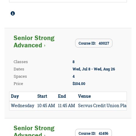
Senior Strong
Course ID: 40027
Advanced ›
Classes
8
Dates
Wed, Jul 8 - Wed, Aug 26
Spaces
4
Price
$104.00
Day
Start
End
Venue
Wednesday
10:45 AM
11:45 AM
Servus Credit Union Place
Senior Strong
Course ID: 41456
Advanced ›