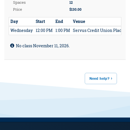
Spaces
12
Price
$130.00
Day
Start
End
Venue
Wednesday
12:00 PM
1:00 PM
Servus Credit Union Place
No class November 11, 2026.
Need help?