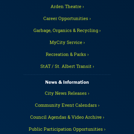
Arden Theatre ›
Career Opportunities ›
Garbage, Organics & Recycling ›
MyCity Service ›
Recreation & Parks ›
StAT / St. Albert Transit ›
News & Information
City News Releases ›
Community Event Calendars ›
Council Agendas & Video Archive ›
Public Participation Opportunities ›