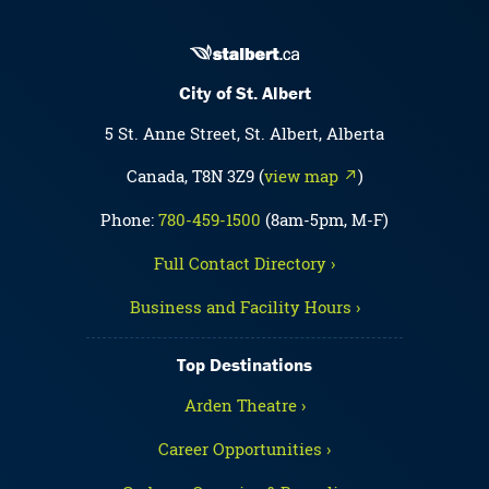
City of St. Albert
5 St. Anne Street, St. Albert, Alberta
Canada, T8N 3Z9 (
view map ↗
)
Phone:
780-459-1500
(8am-5pm, M-F)
Full Contact Directory ›
Business and Facility Hours ›
Top Destinations
Arden Theatre ›
Career Opportunities ›