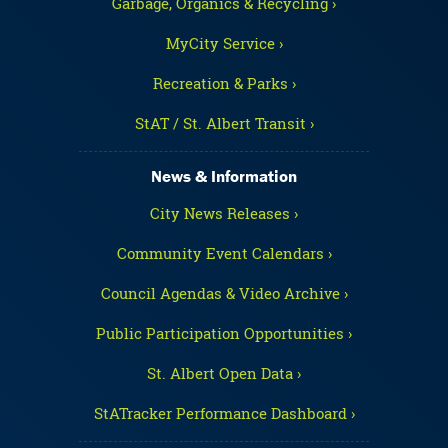
Garbage, Organics & Recycling ›
MyCity Service ›
Recreation & Parks ›
StAT / St. Albert Transit ›
News & Information
City News Releases ›
Community Event Calendars ›
Council Agendas & Video Archive ›
Public Participation Opportunities ›
St. Albert Open Data ›
StATracker Performance Dashboard ›