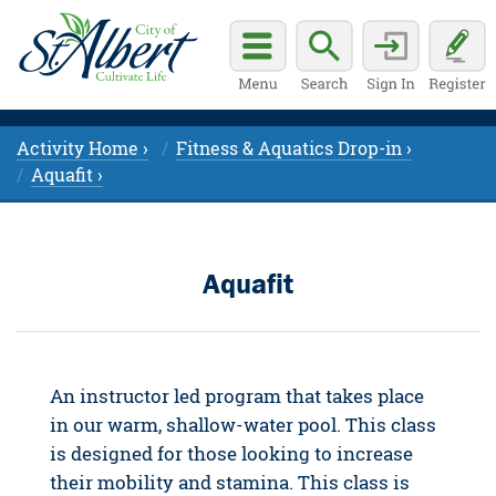
Activity Home ›
Fitness & Aquatics Drop-in ›
Aquafit ›
Aquafit
An instructor led program that takes place
in our warm, shallow-water pool. This class
is designed for those looking to increase
their mobility and stamina. This class is