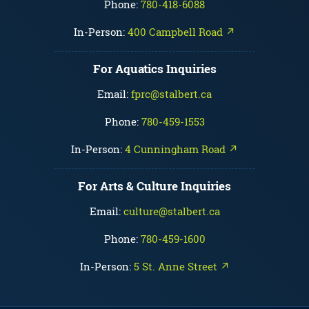
Phone:
780-418-6088
In-Person:
400 Campbell Road ↗
For Aquatics Inquiries
Email:
fprc@stalbert.ca
Phone:
780-459-1553
In-Person:
4 Cunningham Road ↗
For Arts & Culture Inquiries
Email:
culture@stalbert.ca
Phone:
780-459-1600
In-Person:
5 St. Anne Street ↗