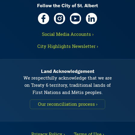
Follow the City of St. Albert
Social Media Accounts ›
City Highlights Newsletter ›
Land Acknowledgement
We respectfully acknowledge that we are
on Treaty 6 territory, traditional lands of
First Nations and Métis peoples.
Our reconciliation process ›
Privacy Policy ›
Terms of Use ›