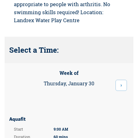
appropriate to people with arthritis. No
swimming skills required! Location:
Landrex Water Play Centre
Select a Time:
Week of
Thursday, January 30
›
Aquafit
Start
9:00 AM
Duration
60 mins