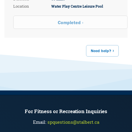
Location
Water Play Centre Leisure Pool
Completed
Need help?
For Fitness or Recreation Inquiries
Email:
spquestions@stalbert.ca